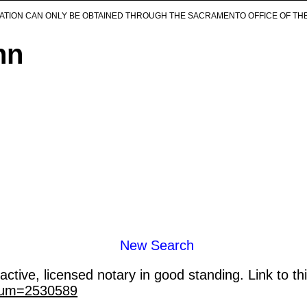
ICATION CAN ONLY BE OBTAINED THROUGH THE SACRAMENTO OFFICE OF TH
nn
New Search
ctive, licensed notary in good standing. Link to th
_num=2530589