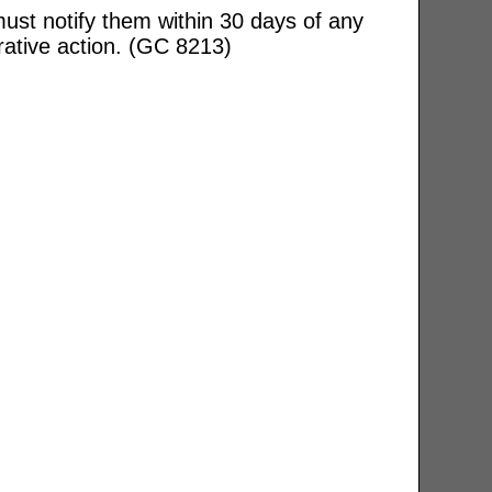
ust notify them within 30 days of any
rative action. (GC 8213)