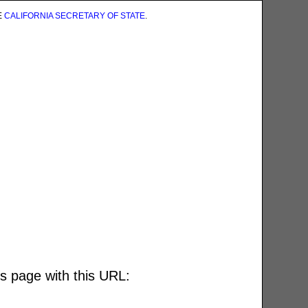
E
CALIFORNIA SECRETARY OF STATE
.
is page with this URL: