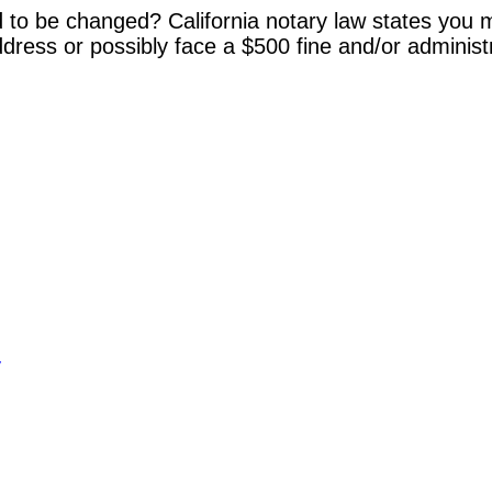
 to be changed? California notary law states you m
dress or possibly face a $500 fine and/or administ
y