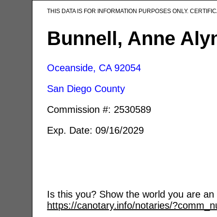
THIS DATA IS FOR INFORMATION PURPOSES ONLY. CERTIF
Bunnell, Anne Aly
Oceanside, CA
92054
San Diego County
Commission #: 2530589
Exp. Date: 09/16/2029
Is this you? Show the world you are an a
https://canotary.info/notaries/?comm