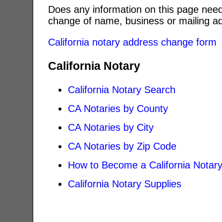
Does any information on this page need
change of name, business or mailing ad
California notary address change form
California Notary
California Notary Search
CA Notaries by County
CA Notaries by City
CA Notaries by Zip Code
How to Become a California Notar
California Notary Supplies