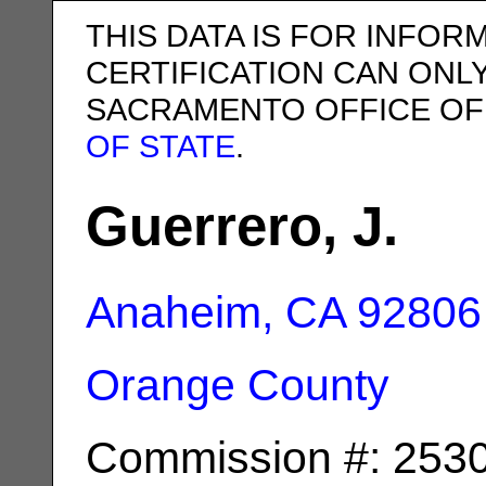
THIS DATA IS FOR INFOR
CERTIFICATION CAN ONL
SACRAMENTO OFFICE OF
OF STATE
.
Guerrero, J.
Anaheim, CA
92806
Orange County
Commission #: 253