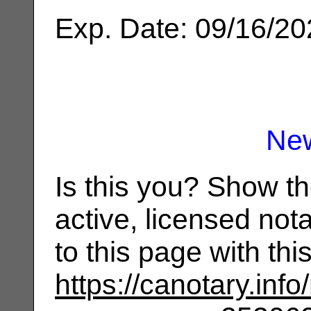
Exp. Date: 09/16/2
Ne
Is this you? Show t
active, licensed not
to this page with th
https://canotary.info