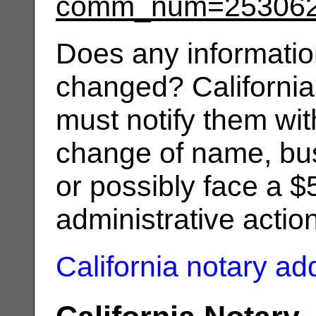
comm_num=25306
Does any informatio
changed? California
must notify them wit
change of name, bus
or possibly face a $
administrative actio
California notary a