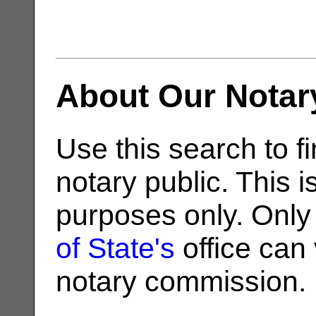
About Our Notar
Use this search to fi
notary public. This i
purposes only. Only
of State's
office can v
notary commission.