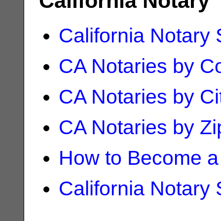
California Notary
California Notary
CA Notaries by C
CA Notaries by Ci
CA Notaries by Z
How to Become a 
California Notary