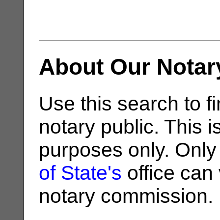
About Our Notar
Use this search to fi
notary public. This i
purposes only. Only
of State's
office can v
notary commission.