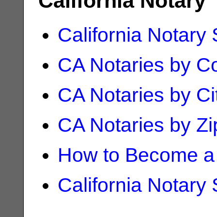
California Notary
California Notary
CA Notaries by C
CA Notaries by Ci
CA Notaries by Z
How to Become a 
California Notary