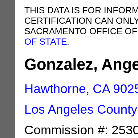
THIS DATA IS FOR INFOR
CERTIFICATION CAN ONL
SACRAMENTO OFFICE OF
OF STATE
.
Gonzalez, Ange
Hawthorne, CA
902
Los Angeles County
Commission #: 253