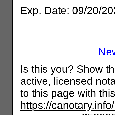
Exp. Date: 09/20/2
Ne
Is this you? Show t
active, licensed not
to this page with th
https://canotary.info