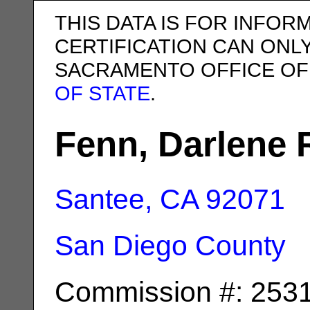
THIS DATA IS FOR INFOR
CERTIFICATION CAN ONL
SACRAMENTO OFFICE OF
OF STATE
.
Fenn, Darlene 
Santee, CA
92071
San Diego County
Commission #: 253