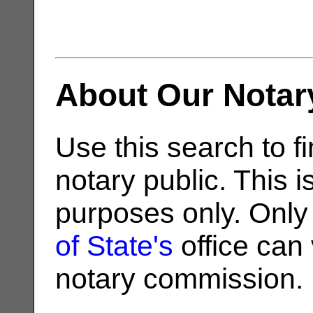
About Our Notar
Use this search to fi
notary public. This i
purposes only. Only
of State's
office can v
notary commission.