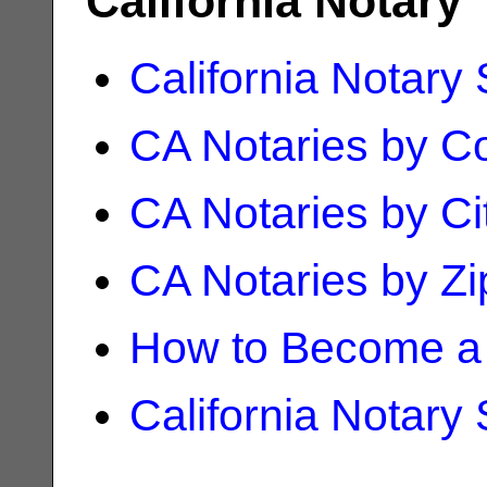
California Notary
California Notary
CA Notaries by C
CA Notaries by Ci
CA Notaries by Z
How to Become a 
California Notary