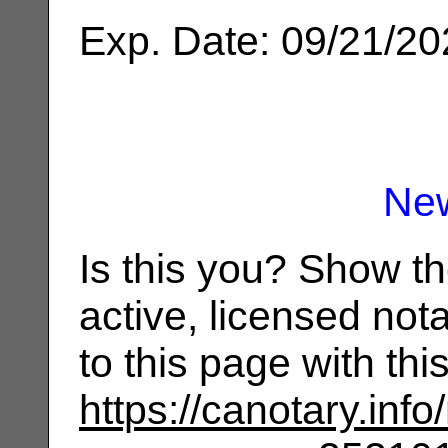
Exp. Date: 09/21/2
Ne
Is this you? Show t
active, licensed not
to this page with th
https://canotary.info