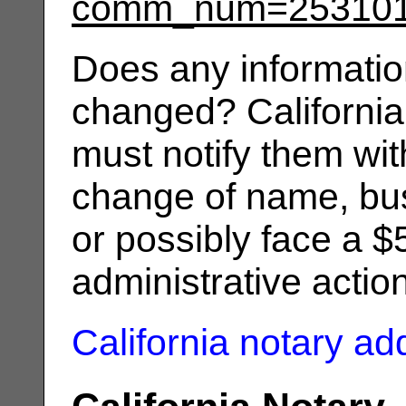
comm_num=25310
Does any informatio
changed? California
must notify them wit
change of name, bus
or possibly face a $
administrative actio
California notary a