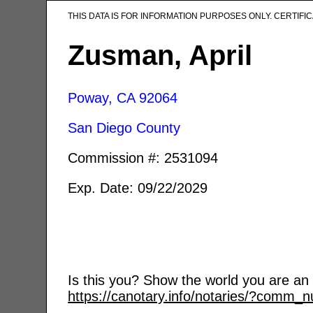
THIS DATA IS FOR INFORMATION PURPOSES ONLY. CERTIF
Zusman, April
Poway, CA
92064
San Diego County
Commission #: 2531094
Exp. Date: 09/22/2029
Is this you? Show the world you are an a
https://canotary.info/notaries/?comm