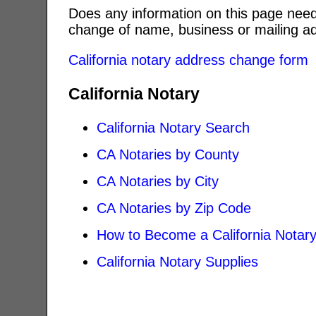
Does any information on this page need
change of name, business or mailing ad
California notary address change form
California Notary
California Notary Search
CA Notaries by County
CA Notaries by City
CA Notaries by Zip Code
How to Become a California Notar
California Notary Supplies