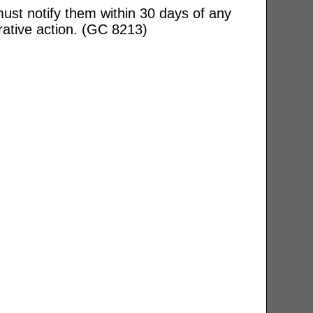
ust notify them within 30 days of any
rative action. (GC 8213)