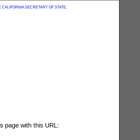
E
CALIFORNIA SECRETARY OF STATE
.
is page with this URL: