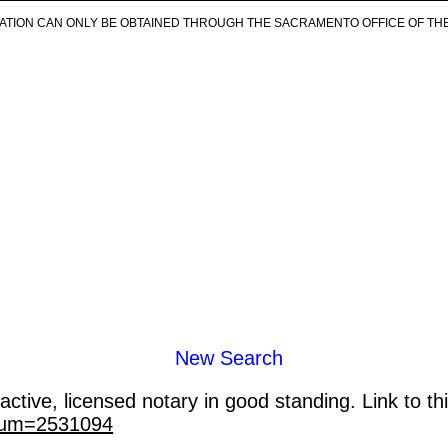
ICATION CAN ONLY BE OBTAINED THROUGH THE SACRAMENTO OFFICE OF TH
New Search
ctive, licensed notary in good standing. Link to th
_num=2531094