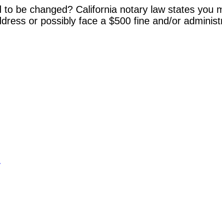
 to be changed? California notary law states you m
dress or possibly face a $500 fine and/or administ
y