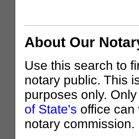
About Our Notar
Use this search to fi
notary public. This i
purposes only. Only
of State's
office can v
notary commission.