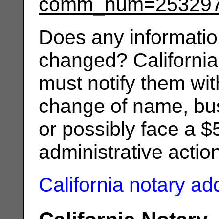
comm_num=25329
Does any informatio
changed? California
must notify them wit
change of name, bus
or possibly face a $
administrative actio
California notary a