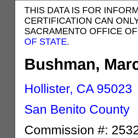
THIS DATA IS FOR INFOR
CERTIFICATION CAN ONL
SACRAMENTO OFFICE OF
OF STATE
.
Bushman, Marc
Hollister, CA
95023
San Benito County
Commission #: 253