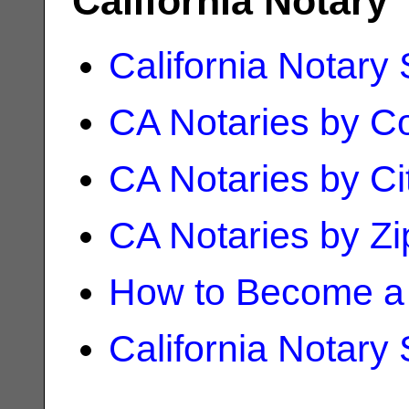
California Notary
California Notary
CA Notaries by C
CA Notaries by Ci
CA Notaries by Z
How to Become a 
California Notary