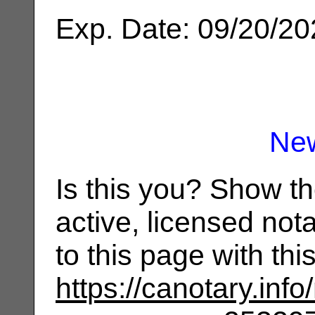
Exp. Date: 09/20/2
Ne
Is this you? Show t
active, licensed not
to this page with th
https://canotary.info