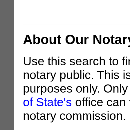
About Our Notar
Use this search to fi
notary public. This i
purposes only. Only
of State's
office can v
notary commission.