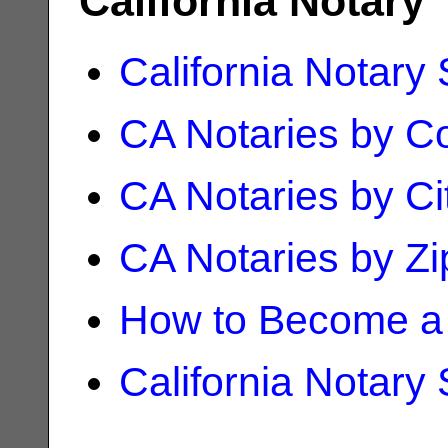
California Notary
California Notary
CA Notaries by C
CA Notaries by Ci
CA Notaries by Z
How to Become a 
California Notary