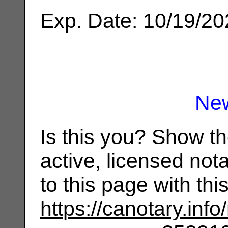
Exp. Date: 10/19/2
Ne
Is this you? Show t
active, licensed not
to this page with th
https://canotary.info