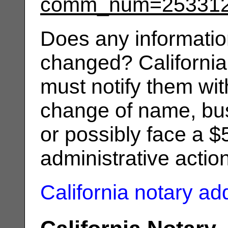
comm_num=25331
Does any informatio
changed? California
must notify them wit
change of name, bus
or possibly face a $
administrative actio
California notary a