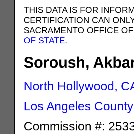
THIS DATA IS FOR INFOR
CERTIFICATION CAN ONL
SACRAMENTO OFFICE OF
OF STATE
.
Soroush, Akba
North Hollywood, C
Los Angeles County
Commission #: 253