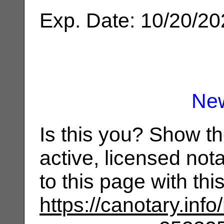
Exp. Date: 10/20/2
Ne
Is this you? Show t
active, licensed not
to this page with th
https://canotary.info