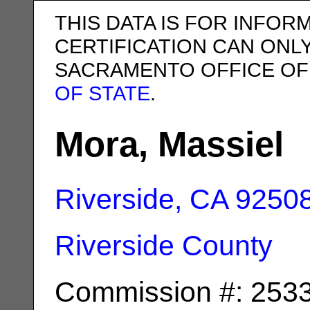
THIS DATA IS FOR INFOR
CERTIFICATION CAN ONL
SACRAMENTO OFFICE OF
OF STATE
.
Mora, Massiel
Riverside, CA
9250
Riverside County
Commission #: 253