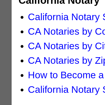
California Notary
California Notary
CA Notaries by C
CA Notaries by Ci
CA Notaries by Z
How to Become a 
California Notary