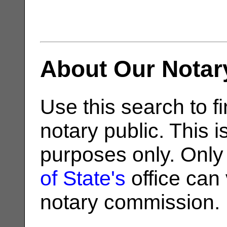
About Our Notar
Use this search to fi
notary public. This i
purposes only. Only
of State's
office can v
notary commission.