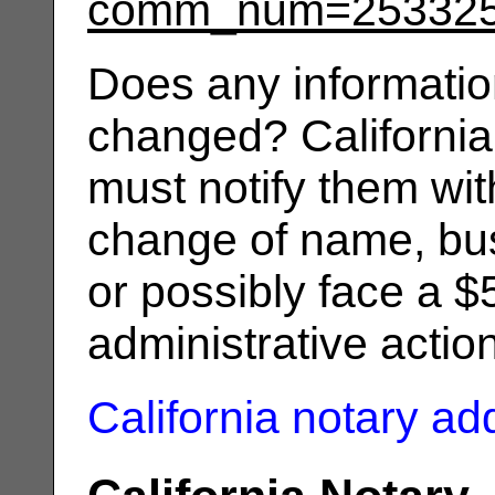
comm_num=25332
Does any informatio
changed? California
must notify them wit
change of name, bus
or possibly face a $
administrative actio
California notary a