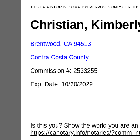
THIS DATA IS FOR INFORMATION PURPOSES ONLY. CERTIF
Christian, Kimber
Brentwood, CA
94513
Contra Costa County
Commission #: 2533255
Exp. Date: 10/20/2029
Is this you? Show the world you are an a
https://canotary.info/notaries/?comm