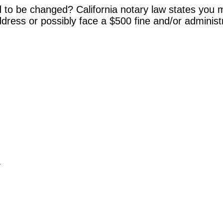
 to be changed? California notary law states you m
dress or possibly face a $500 fine and/or administ
y