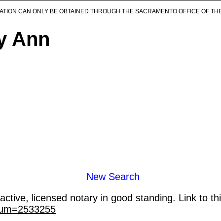
ICATION CAN ONLY BE OBTAINED THROUGH THE SACRAMENTO OFFICE OF TH
ly Ann
New Search
ctive, licensed notary in good standing. Link to th
_num=2533255