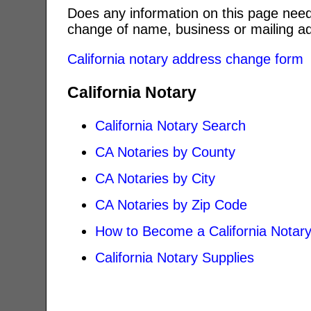
Does any information on this page need
change of name, business or mailing ad
California notary address change form
California Notary
California Notary Search
CA Notaries by County
CA Notaries by City
CA Notaries by Zip Code
How to Become a California Notar
California Notary Supplies