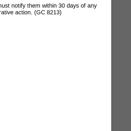
ust notify them within 30 days of any
rative action. (GC 8213)