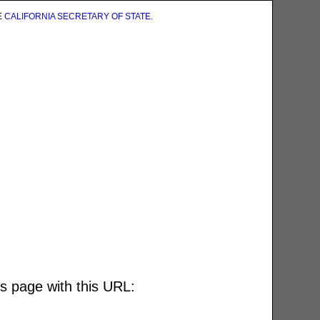
E
CALIFORNIA SECRETARY OF STATE
.
is page with this URL: