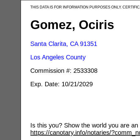
THIS DATA IS FOR INFORMATION PURPOSES ONLY. CERTIF
Gomez, Ociris
Santa Clarita, CA
91351
Los Angeles County
Commission #: 2533308
Exp. Date: 10/21/2029
Is this you? Show the world you are an a
https://canotary.info/notaries/?comm