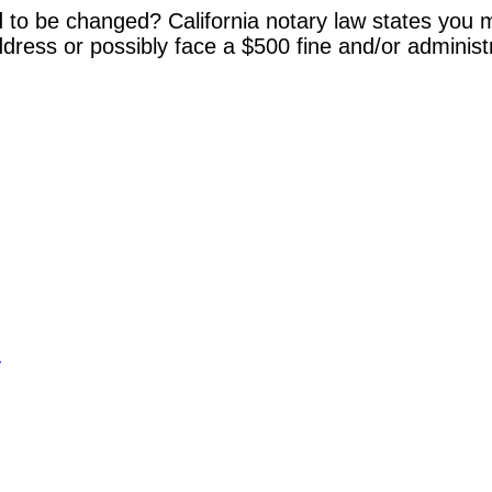
 to be changed? California notary law states you m
dress or possibly face a $500 fine and/or administ
y