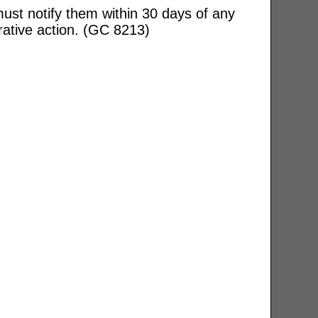
ust notify them within 30 days of any
rative action. (GC 8213)