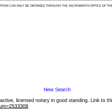
ICATION CAN ONLY BE OBTAINED THROUGH THE SACRAMENTO OFFICE OF TH
New Search
ctive, licensed notary in good standing. Link to th
_num=2533308