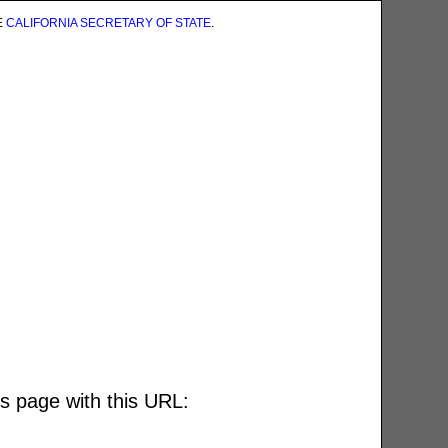
E
CALIFORNIA SECRETARY OF STATE
.
is page with this URL: