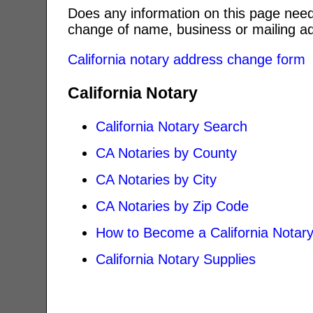
Does any information on this page need
change of name, business or mailing ad
California notary address change form
California Notary
California Notary Search
CA Notaries by County
CA Notaries by City
CA Notaries by Zip Code
How to Become a California Notar
California Notary Supplies