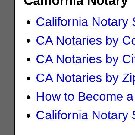
California Notary
California Notary
CA Notaries by C
CA Notaries by Ci
CA Notaries by Z
How to Become a 
California Notary