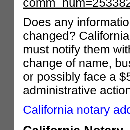
comm_num=25338
Does any informatio
changed? California
must notify them wit
change of name, bus
or possibly face a $
administrative actio
California notary a