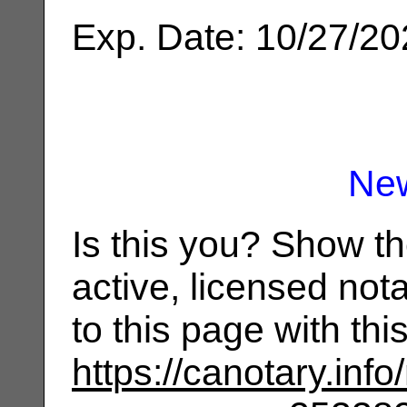
Exp. Date: 10/27/2
Ne
Is this you? Show t
active, licensed not
to this page with th
https://canotary.info