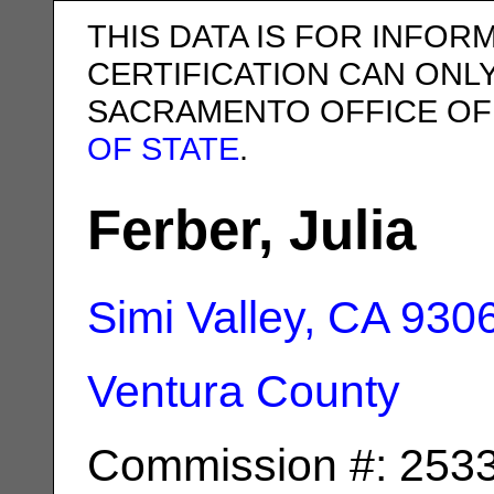
THIS DATA IS FOR INFOR
CERTIFICATION CAN ONL
SACRAMENTO OFFICE OF
OF STATE
.
Ferber, Julia
Simi Valley, CA
930
Ventura County
Commission #: 253