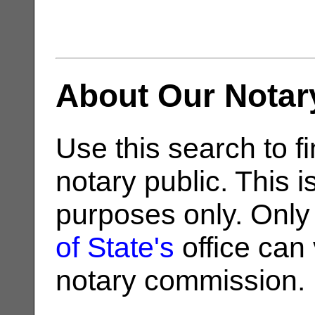
About Our Notar
Use this search to fi
notary public. This i
purposes only. Only
of State's
office can v
notary commission.