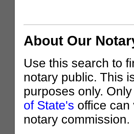
About Our Notar
Use this search to fi
notary public. This i
purposes only. Only
of State's
office can v
notary commission.