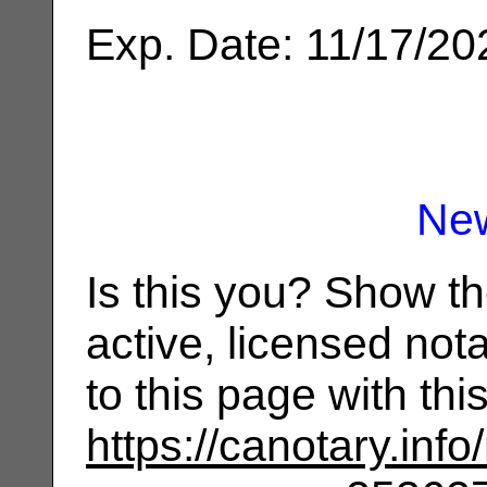
Exp. Date: 11/17/20
Ne
Is this you? Show t
active, licensed not
to this page with th
https://canotary.info