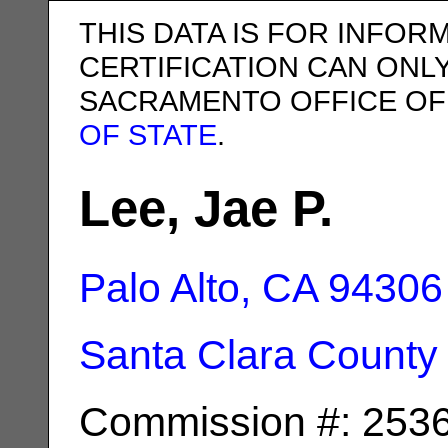
THIS DATA IS FOR INFOR
CERTIFICATION CAN ONL
SACRAMENTO OFFICE OF
OF STATE
.
Lee, Jae P.
Palo Alto, CA
94306
Santa Clara County
Commission #: 253