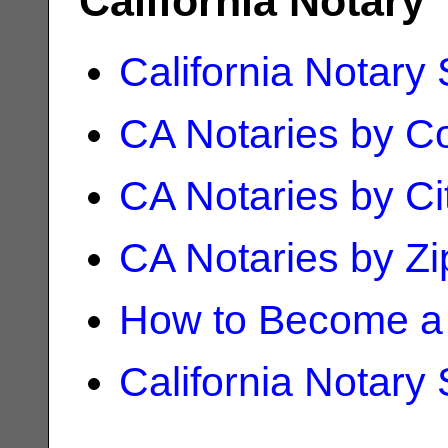
California Notary
California Notary
CA Notaries by C
CA Notaries by Ci
CA Notaries by Z
How to Become a 
California Notary