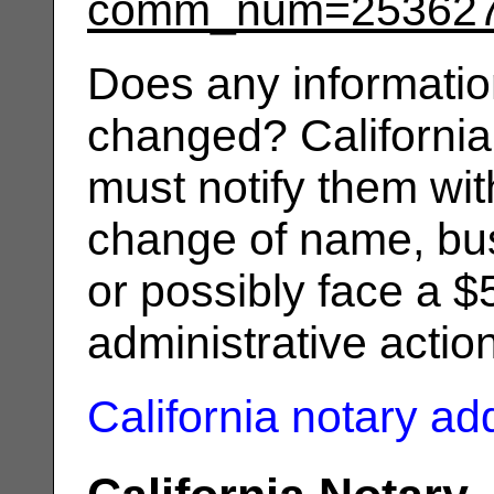
comm_num=25362
Does any informatio
changed? California
must notify them wit
change of name, bus
or possibly face a $
administrative actio
California notary a