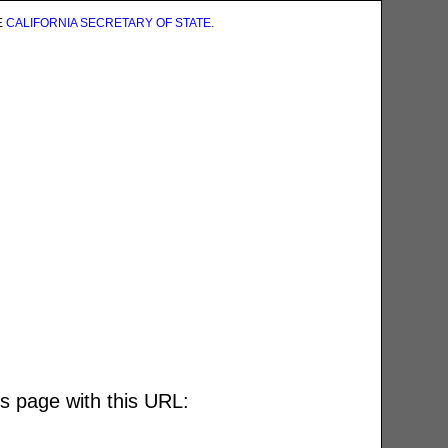
E
CALIFORNIA SECRETARY OF STATE
.
is page with this URL: