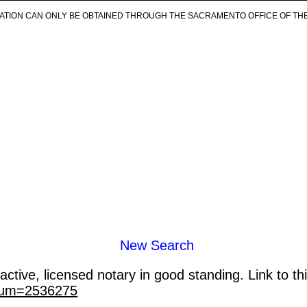
ICATION CAN ONLY BE OBTAINED THROUGH THE SACRAMENTO OFFICE OF TH
New Search
ctive, licensed notary in good standing. Link to th
_num=2536275