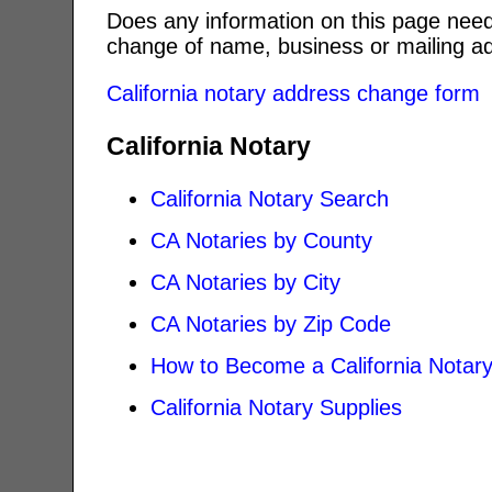
Does any information on this page need
change of name, business or mailing ad
California notary address change form
California Notary
California Notary Search
CA Notaries by County
CA Notaries by City
CA Notaries by Zip Code
How to Become a California Notar
California Notary Supplies