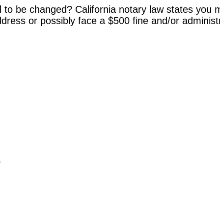
 to be changed? California notary law states you m
dress or possibly face a $500 fine and/or administ
y