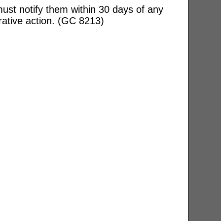
ust notify them within 30 days of any
rative action. (GC 8213)