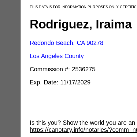
THIS DATA IS FOR INFORMATION PURPOSES ONLY. CERTIF
Rodriguez, Iraima
Redondo Beach, CA
90278
Los Angeles County
Commission #: 2536275
Exp. Date: 11/17/2029
Is this you? Show the world you are an a
https://canotary.info/notaries/?comm