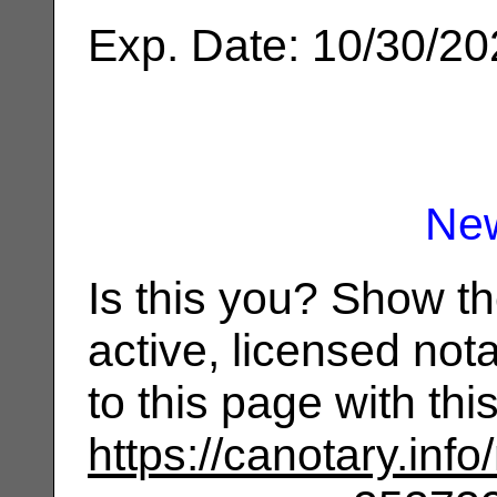
Exp. Date: 10/30/2
Ne
Is this you? Show t
active, licensed not
to this page with th
https://canotary.info