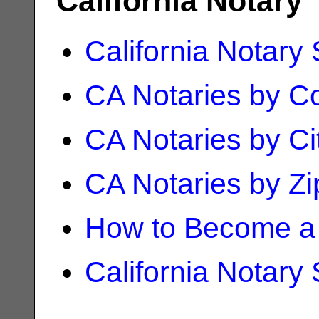
California Notary
California Notary
CA Notaries by C
CA Notaries by Ci
CA Notaries by Z
How to Become a 
California Notary