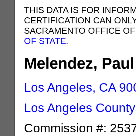
THIS DATA IS FOR INFOR
CERTIFICATION CAN ONL
SACRAMENTO OFFICE OF
OF STATE
.
Melendez, Pau
Los Angeles, CA
90
Los Angeles County
Commission #: 253