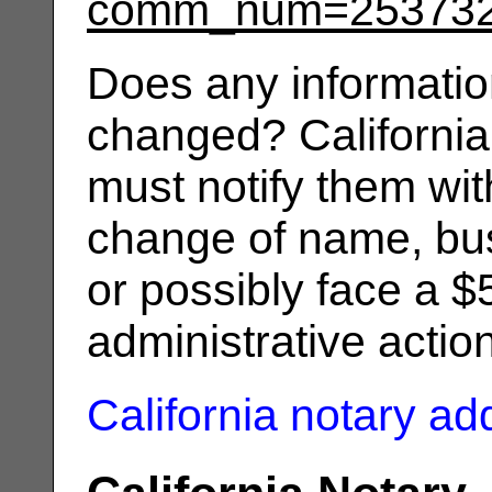
comm_num=25373
Does any informatio
changed? California
must notify them wit
change of name, bus
or possibly face a $
administrative actio
California notary a