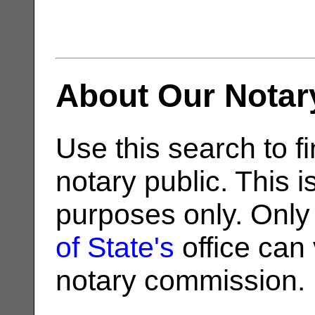
About Our Notar
Use this search to fi
notary public. This i
purposes only. Only
of State's
office can v
notary commission.