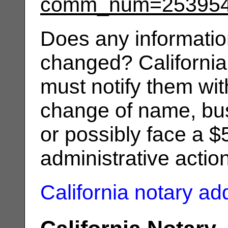
comm_num=25395
Does any informatio
changed? California
must notify them wit
change of name, bus
or possibly face a $
administrative actio
California notary a