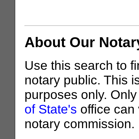
About Our Notar
Use this search to fi
notary public. This i
purposes only. Only
of State's
office can v
notary commission.