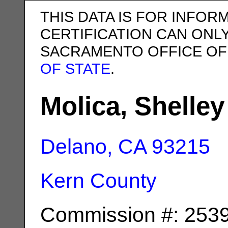
THIS DATA IS FOR INFOR
CERTIFICATION CAN ONL
SACRAMENTO OFFICE OF
OF STATE
.
Molica, Shelley
Delano, CA
93215
Kern County
Commission #: 253