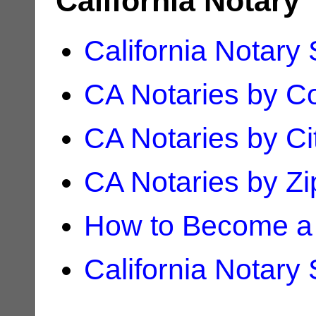
California Notary
California Notary
CA Notaries by C
CA Notaries by Ci
CA Notaries by Z
How to Become a 
California Notary