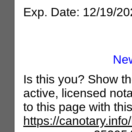
Exp. Date: 12/19/2
Ne
Is this you? Show t
active, licensed not
to this page with th
https://canotary.info