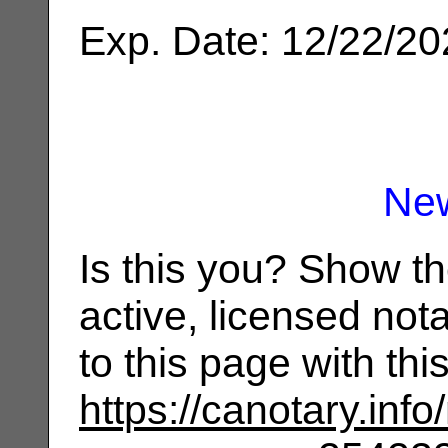
Exp. Date: 12/22/2
Ne
Is this you? Show t
active, licensed not
to this page with th
https://canotary.info