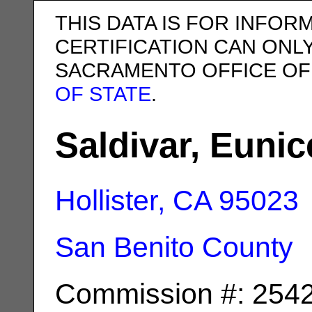
THIS DATA IS FOR INFOR
CERTIFICATION CAN ONL
SACRAMENTO OFFICE OF
OF STATE
.
Saldivar, Eunic
Hollister, CA
95023
San Benito County
Commission #: 254