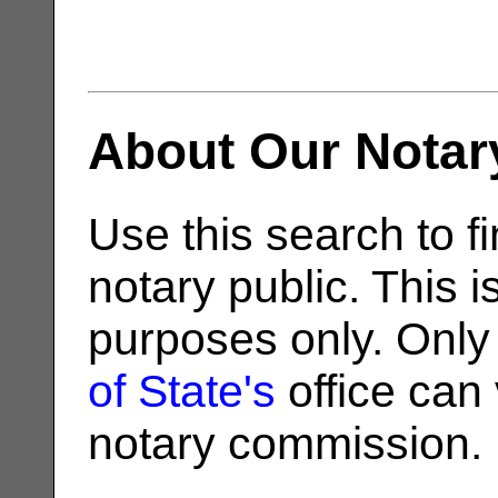
About Our Notar
Use this search to fi
notary public. This i
purposes only. Only
of State's
office can v
notary commission.