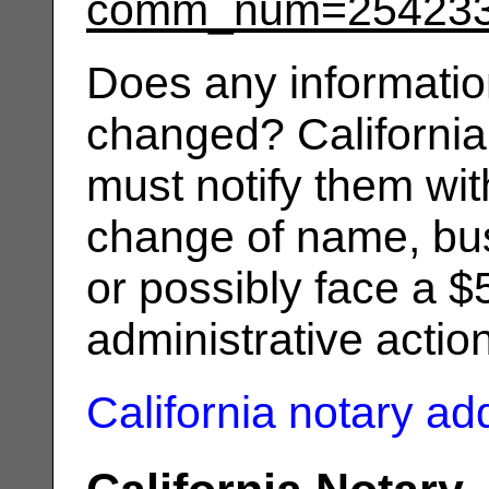
comm_num=25423
Does any informatio
changed? California
must notify them wit
change of name, bus
or possibly face a $
administrative actio
California notary a