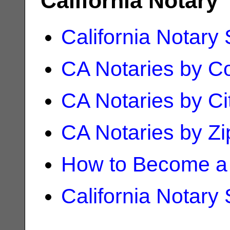
California Notary
California Notary
CA Notaries by C
CA Notaries by Ci
CA Notaries by Z
How to Become a 
California Notary