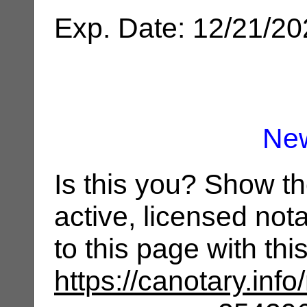
Exp. Date: 12/21/2
Ne
Is this you? Show t
active, licensed not
to this page with th
https://canotary.info