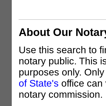
About Our Notar
Use this search to fi
notary public. This i
purposes only. Only
of State's
office can v
notary commission.