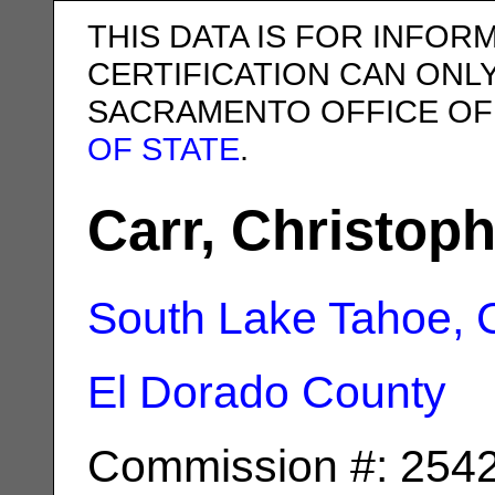
THIS DATA IS FOR INFOR
CERTIFICATION CAN ONL
SACRAMENTO OFFICE OF
OF STATE
.
Carr, Christoph
South Lake Tahoe, 
El Dorado County
Commission #: 254