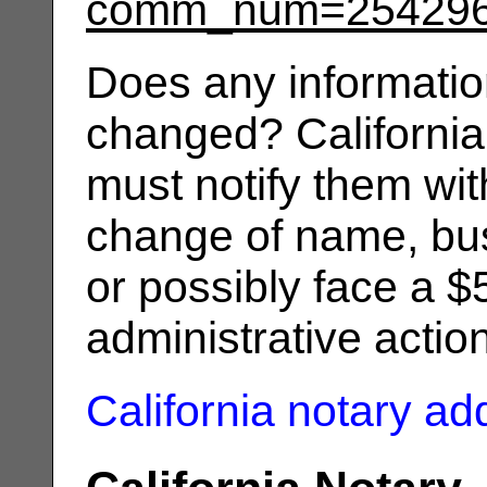
comm_num=25429
Does any informatio
changed? California
must notify them wit
change of name, bus
or possibly face a $
administrative actio
California notary a