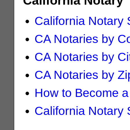
California Notary
California Notary
CA Notaries by C
CA Notaries by Ci
CA Notaries by Z
How to Become a 
California Notary