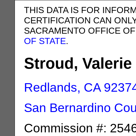
THIS DATA IS FOR INFOR
CERTIFICATION CAN ONL
SACRAMENTO OFFICE OF
OF STATE
.
Stroud, Valerie 
Redlands, CA
9237
San Bernardino Cou
Commission #: 254