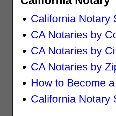
California Notary
California Notary
CA Notaries by C
CA Notaries by Ci
CA Notaries by Z
How to Become a 
California Notary