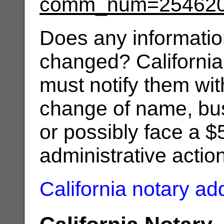
comm_num=25462
Does any informatio
changed? California
must notify them wit
change of name, bus
or possibly face a $
administrative actio
California notary a