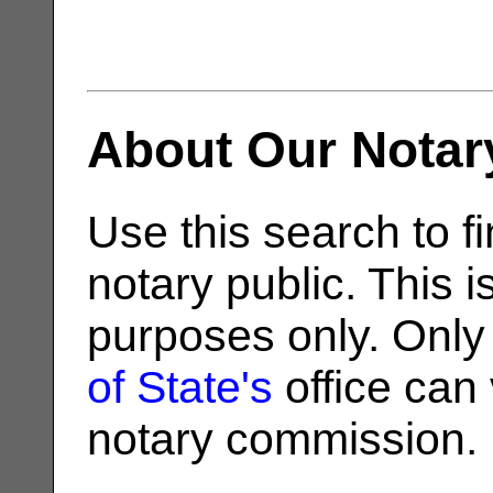
About Our Notar
Use this search to fi
notary public. This i
purposes only. Only
of State's
office can v
notary commission.