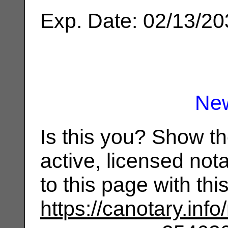
Exp. Date: 02/13/2
Ne
Is this you? Show t
active, licensed not
to this page with th
https://canotary.info