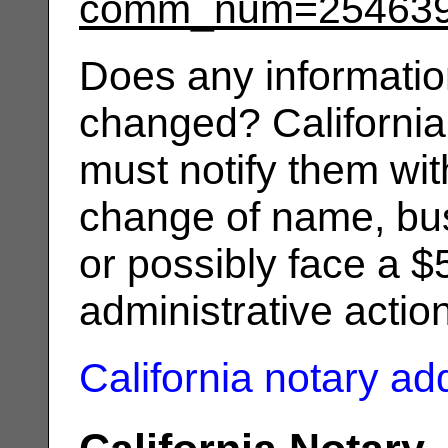
comm_num=25463
Does any informatio
changed? California
must notify them wit
change of name, bus
or possibly face a $
administrative actio
California notary a