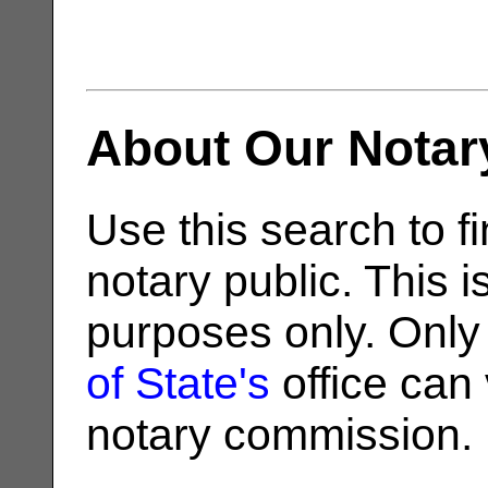
About Our Notar
Use this search to fi
notary public. This i
purposes only. Only
of State's
office can v
notary commission.