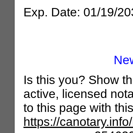
Exp. Date: 01/19/2
Ne
Is this you? Show t
active, licensed not
to this page with th
https://canotary.info