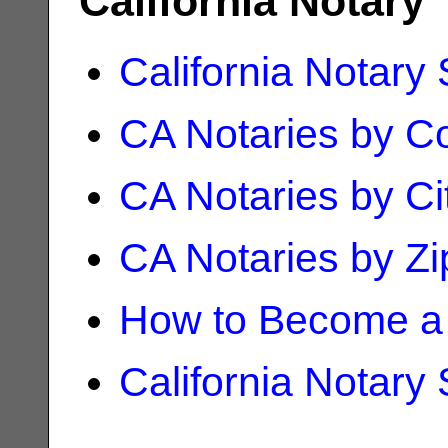
California Notary
California Notary
CA Notaries by C
CA Notaries by Ci
CA Notaries by Z
How to Become a 
California Notary