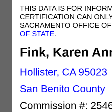
THIS DATA IS FOR INFOR
CERTIFICATION CAN ONL
SACRAMENTO OFFICE OF
OF STATE
.
Fink, Karen An
Hollister, CA
95023
San Benito County
Commission #: 254