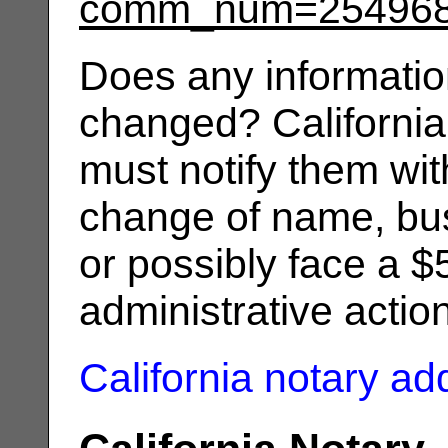
comm_num=25496
Does any informatio
changed? California
must notify them wit
change of name, bus
or possibly face a $
administrative actio
California notary a