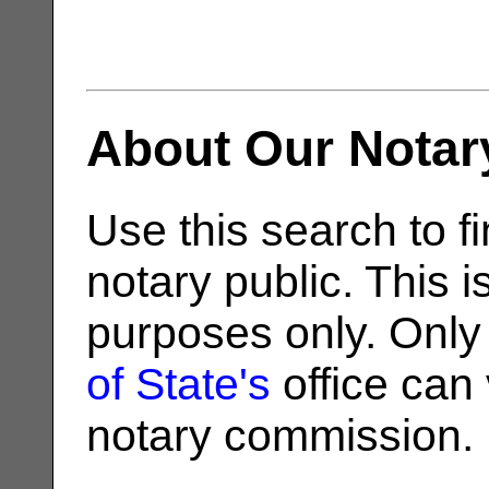
About Our Notar
Use this search to fi
notary public. This i
purposes only. Only
of State's
office can v
notary commission.