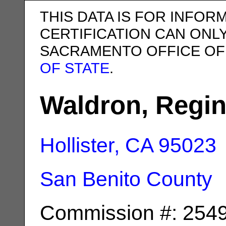
THIS DATA IS FOR INFOR
CERTIFICATION CAN ONL
SACRAMENTO OFFICE OF
OF STATE
.
Waldron, Regin
Hollister, CA
95023
San Benito County
Commission #: 254