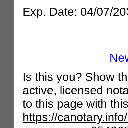
Exp. Date: 04/07/2
Ne
Is this you? Show t
active, licensed not
to this page with th
https://canotary.info