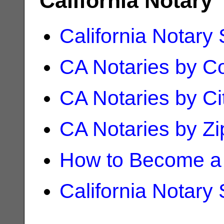
California Notary
California Notary
CA Notaries by C
CA Notaries by Ci
CA Notaries by Z
How to Become a 
California Notary