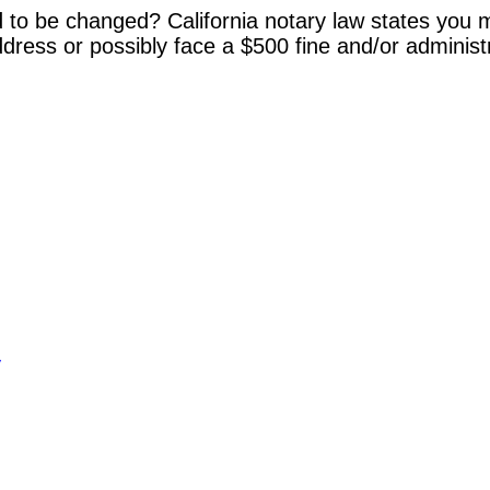
 to be changed? California notary law states you m
dress or possibly face a $500 fine and/or administ
y