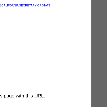
E
CALIFORNIA SECRETARY OF STATE
.
is page with this URL: