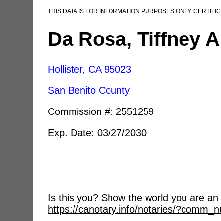
THIS DATA IS FOR INFORMATION PURPOSES ONLY. CERTIF
Da Rosa, Tiffney A
Hollister, CA
95023
San Benito County
Commission #: 2551259
Exp. Date: 03/27/2030
Is this you? Show the world you are an a
https://canotary.info/notaries/?comm