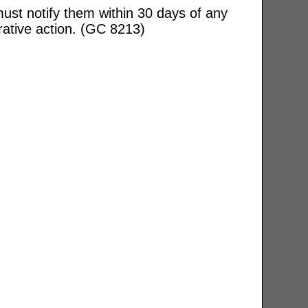
ust notify them within 30 days of any
rative action. (GC 8213)