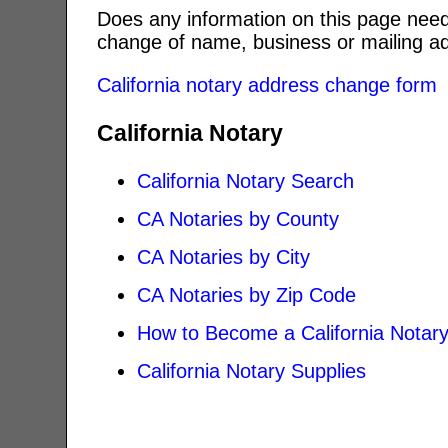
Does any information on this page need
change of name, business or mailing ad
California notary address change form
California Notary
California Notary Search
CA Notaries by County
CA Notaries by City
CA Notaries by Zip Code
How to Become a California Notar
California Notary Supplies