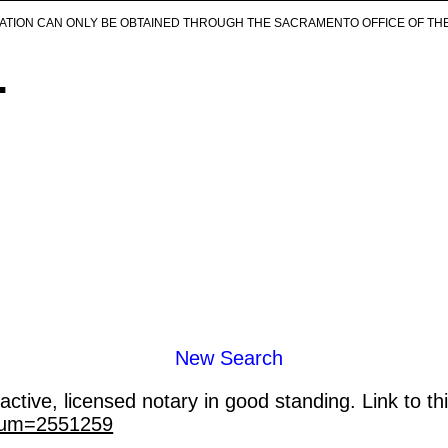
ICATION CAN ONLY BE OBTAINED THROUGH THE SACRAMENTO OFFICE OF TH
.
New Search
ctive, licensed notary in good standing. Link to th
_num=2551259