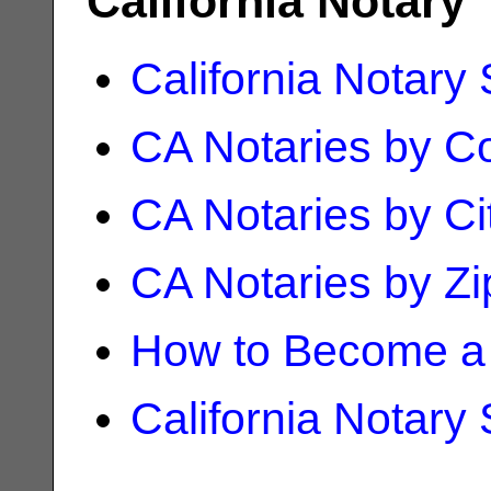
California Notary
California Notary
CA Notaries by C
CA Notaries by Ci
CA Notaries by Z
How to Become a 
California Notary