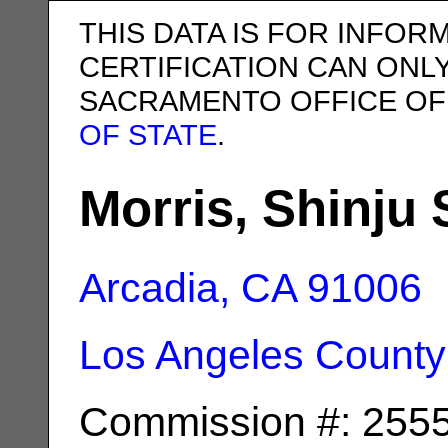
THIS DATA IS FOR INFOR
CERTIFICATION CAN ONL
SACRAMENTO OFFICE OF
OF STATE
.
Morris, Shinju 
Arcadia, CA
91006
Los Angeles County
Commission #: 255