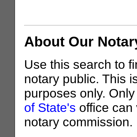
About Our Notar
Use this search to fi
notary public. This i
purposes only. Only
of State's
office can v
notary commission.