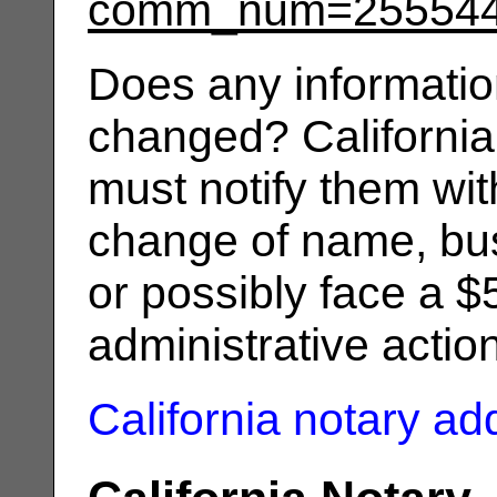
comm_num=25554
Does any informatio
changed? California
must notify them wit
change of name, bus
or possibly face a $
administrative actio
California notary a