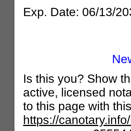
Exp. Date: 06/13/2
Ne
Is this you? Show t
active, licensed not
to this page with th
https://canotary.info