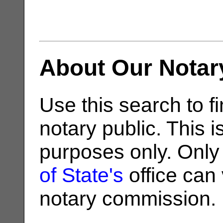
About Our Notar
Use this search to fi
notary public. This i
purposes only. Only
of State's
office can v
notary commission.