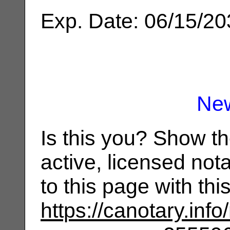
Exp. Date: 06/15/2
Ne
Is this you? Show t
active, licensed not
to this page with th
https://canotary.info