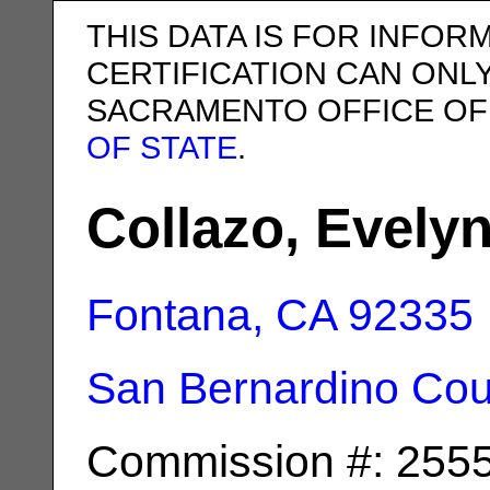
THIS DATA IS FOR INFOR
CERTIFICATION CAN ONL
SACRAMENTO OFFICE OF
OF STATE
.
Collazo, Evely
Fontana, CA
92335
San Bernardino Cou
Commission #: 255