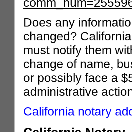
comm_num=25559
Does any informatio
changed? California
must notify them wit
change of name, bus
or possibly face a $
administrative actio
California notary a