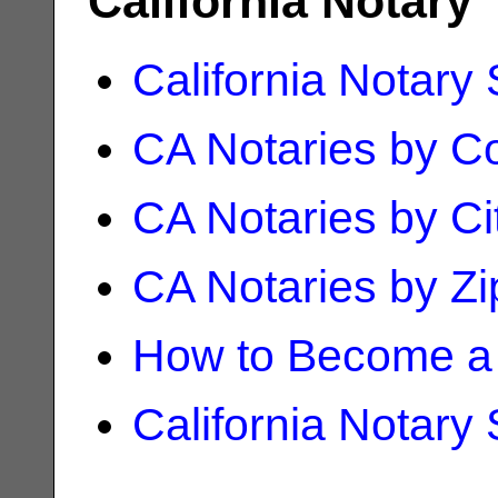
California Notary
California Notary
CA Notaries by C
CA Notaries by Ci
CA Notaries by Z
How to Become a 
California Notary