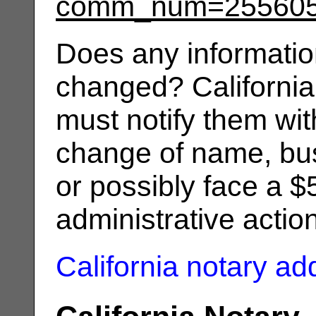
comm_num=25560
Does any informatio
changed? California
must notify them wit
change of name, bus
or possibly face a $
administrative actio
California notary a