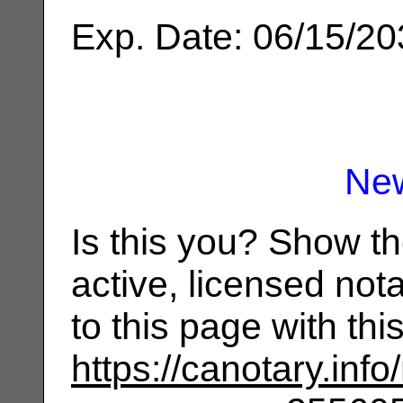
Exp. Date: 06/15/2
Ne
Is this you? Show t
active, licensed not
to this page with th
https://canotary.info