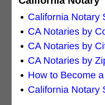
California Notary
California Notary
CA Notaries by C
CA Notaries by Ci
CA Notaries by Z
How to Become a 
California Notary