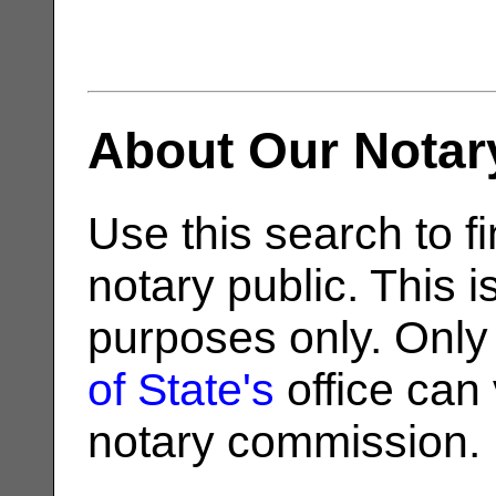
About Our Notar
Use this search to fi
notary public. This i
purposes only. Only
of State's
office can v
notary commission.