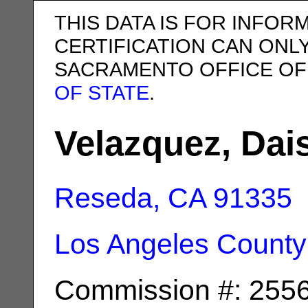
THIS DATA IS FOR INFOR
CERTIFICATION CAN ONL
SACRAMENTO OFFICE OF
OF STATE
.
Velazquez, Dai
Reseda, CA
91335
Los Angeles County
Commission #: 255