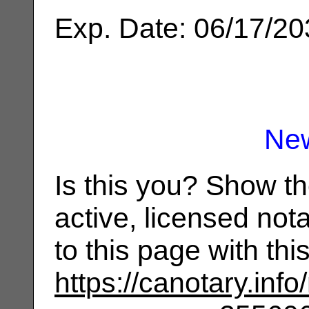
Exp. Date: 06/17/2
Ne
Is this you? Show t
active, licensed not
to this page with th
https://canotary.info