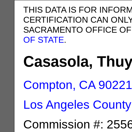
THIS DATA IS FOR INFOR
CERTIFICATION CAN ONL
SACRAMENTO OFFICE OF
OF STATE
.
Casasola, Thu
Compton, CA
9022
Los Angeles County
Commission #: 255