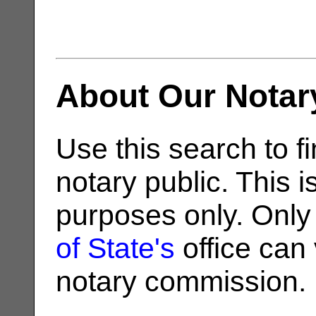
About Our Notar
Use this search to fi
notary public. This i
purposes only. Only
of State's
office can v
notary commission.