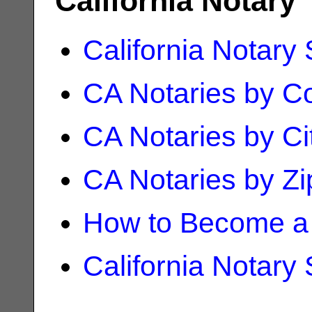
California Notary
California Notary
CA Notaries by C
CA Notaries by Ci
CA Notaries by Z
How to Become a 
California Notary