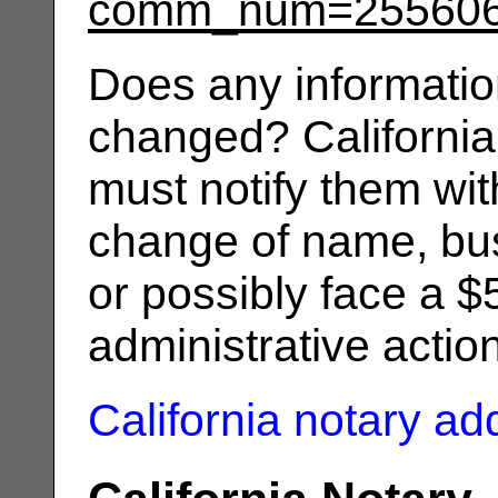
comm_num=25560
Does any informatio
changed? California
must notify them wit
change of name, bus
or possibly face a $
administrative actio
California notary a