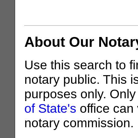
About Our Notar
Use this search to fi
notary public. This i
purposes only. Only
of State's
office can v
notary commission.