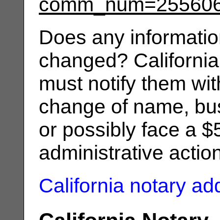
comm_num=25560
Does any informatio
changed? California
must notify them wit
change of name, bus
or possibly face a $
administrative actio
California notary a