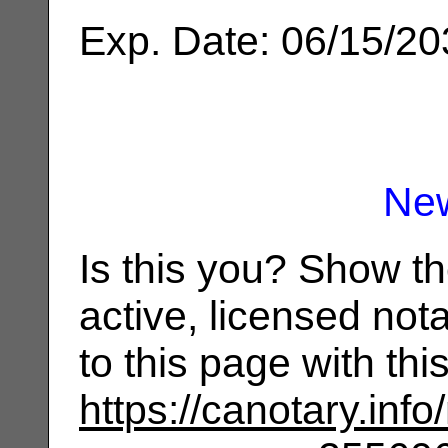
Exp. Date: 06/15/2
Ne
Is this you? Show t
active, licensed not
to this page with th
https://canotary.info