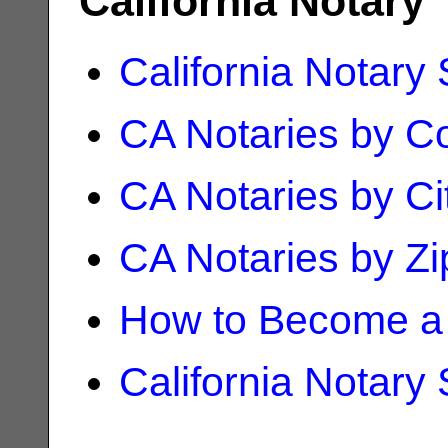
California Notary
California Notary
CA Notaries by C
CA Notaries by Ci
CA Notaries by Z
How to Become a 
California Notary