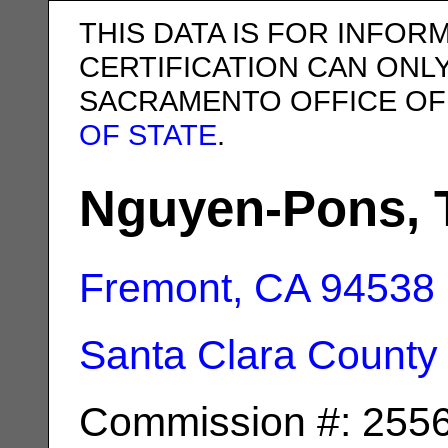
THIS DATA IS FOR INFOR
CERTIFICATION CAN ONL
SACRAMENTO OFFICE OF
OF STATE
.
Nguyen-Pons, T
Fremont, CA
94538
Santa Clara County
Commission #: 255