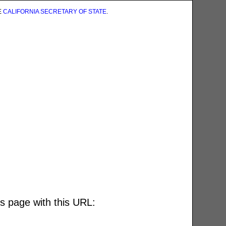
E
CALIFORNIA SECRETARY OF STATE
.
is page with this URL: