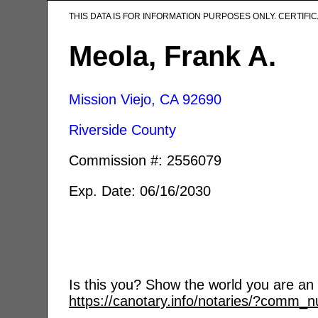
THIS DATA IS FOR INFORMATION PURPOSES ONLY. CERTIF
Meola, Frank A.
Mission Viejo, CA
92690
Riverside County
Commission #: 2556079
Exp. Date: 06/16/2030
Is this you? Show the world you are an a
https://canotary.info/notaries/?comm