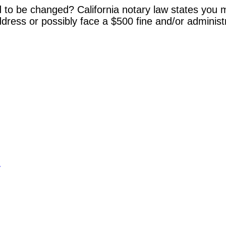
 to be changed? California notary law states you m
dress or possibly face a $500 fine and/or administ
y