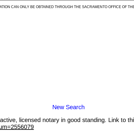
ICATION CAN ONLY BE OBTAINED THROUGH THE SACRAMENTO OFFICE OF TH
New Search
ctive, licensed notary in good standing. Link to th
_num=2556079