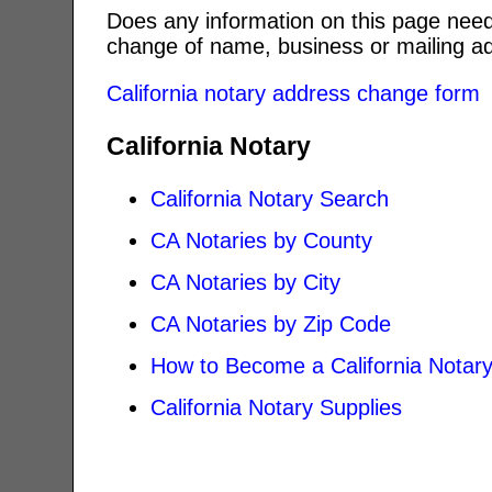
Does any information on this page need
change of name, business or mailing ad
California notary address change form
California Notary
California Notary Search
CA Notaries by County
CA Notaries by City
CA Notaries by Zip Code
How to Become a California Notar
California Notary Supplies