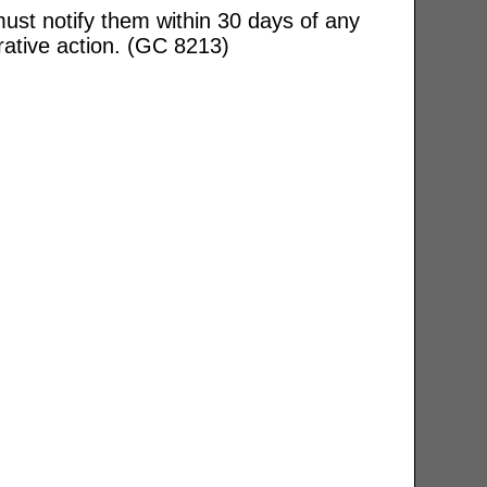
ust notify them within 30 days of any
rative action. (GC 8213)