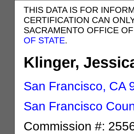
THIS DATA IS FOR INFOR
CERTIFICATION CAN ONL
SACRAMENTO OFFICE OF
OF STATE
.
Klinger, Jessi
San Francisco, CA
San Francisco Coun
Commission #: 255