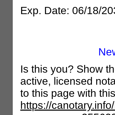
Exp. Date: 06/18/2
Ne
Is this you? Show t
active, licensed not
to this page with th
https://canotary.info