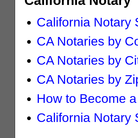
California Notary
California Notary
CA Notaries by C
CA Notaries by Ci
CA Notaries by Z
How to Become a 
California Notary