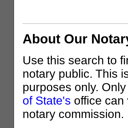
About Our Notar
Use this search to fi
notary public. This i
purposes only. Only
of State's
office can v
notary commission.