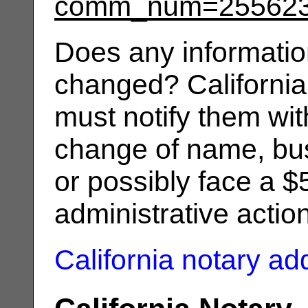
comm_num=25562
Does any informatio
changed? California
must notify them wit
change of name, bus
or possibly face a $
administrative actio
California notary a