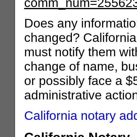
comm_num=25562
Does any informatio
changed? California
must notify them wit
change of name, bus
or possibly face a $
administrative actio
California notary a