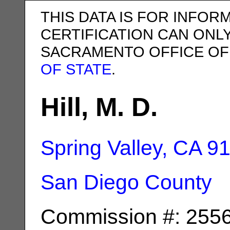
THIS DATA IS FOR INFOR
CERTIFICATION CAN ONL
SACRAMENTO OFFICE OF
OF STATE
.
Hill, M. D.
Spring Valley, CA
9
San Diego County
Commission #: 255