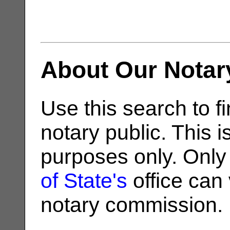
About Our Notar
Use this search to fi
notary public. This i
purposes only. Only
of State's
office can v
notary commission.