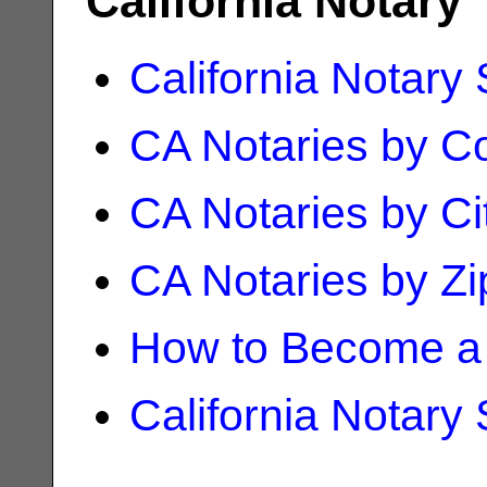
California Notary
California Notary
CA Notaries by C
CA Notaries by Ci
CA Notaries by Z
How to Become a 
California Notary