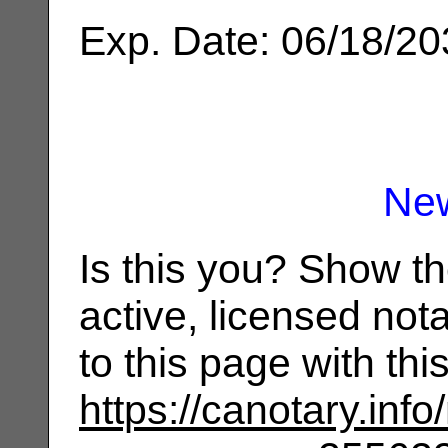
Exp. Date: 06/18/2
Ne
Is this you? Show t
active, licensed not
to this page with th
https://canotary.info