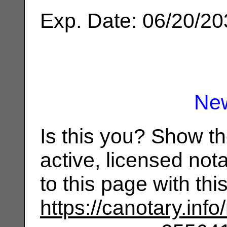
Exp. Date: 06/20/2
Ne
Is this you? Show t
active, licensed not
to this page with th
https://canotary.info