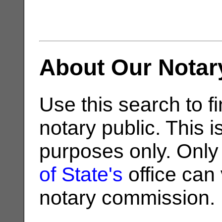
About Our Notar
Use this search to fi
notary public. This i
purposes only. Only
of State's
office can v
notary commission.