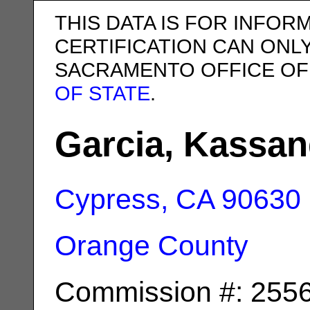
THIS DATA IS FOR INFOR
CERTIFICATION CAN ONL
SACRAMENTO OFFICE OF
OF STATE
.
Garcia, Kassan
Cypress, CA
90630
Orange County
Commission #: 255