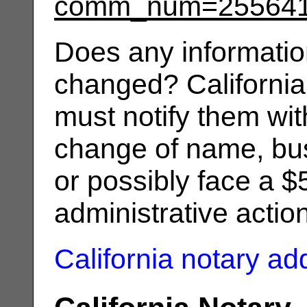
comm_num=25564
Does any informatio
changed? California
must notify them wit
change of name, bus
or possibly face a $
administrative actio
California notary a