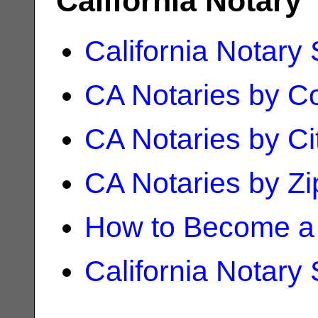
California Notary
California Notary
CA Notaries by C
CA Notaries by Ci
CA Notaries by Z
How to Become a 
California Notary