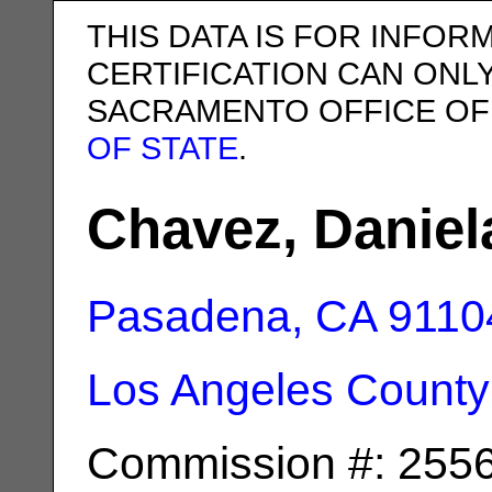
THIS DATA IS FOR INFOR
CERTIFICATION CAN ONL
SACRAMENTO OFFICE OF
OF STATE
.
Chavez, Daniel
Pasadena, CA
9110
Los Angeles County
Commission #: 255