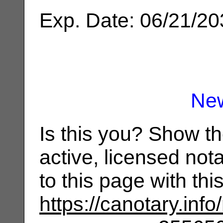
Exp. Date: 06/21/2
Ne
Is this you? Show t
active, licensed not
to this page with th
https://canotary.info