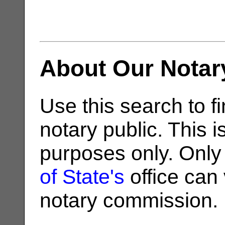
About Our Notar
Use this search to fi
notary public. This i
purposes only. Only
of State's
office can v
notary commission.