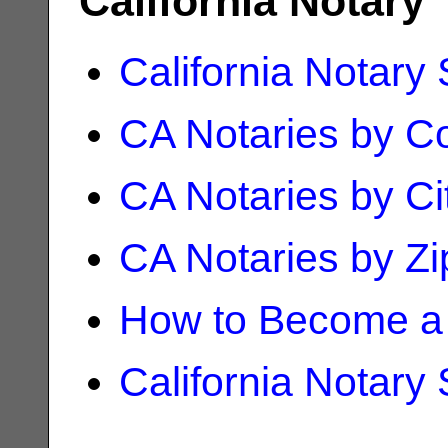
California Notary
California Notary
CA Notaries by C
CA Notaries by Ci
CA Notaries by Z
How to Become a 
California Notary