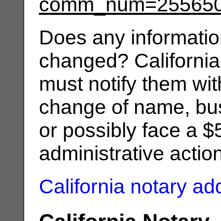
comm_num=25565
Does any informatio
changed? California
must notify them wit
change of name, bus
or possibly face a $
administrative actio
California notary a