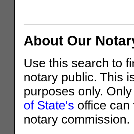
About Our Notar
Use this search to fi
notary public. This i
purposes only. Only
of State's
office can v
notary commission.