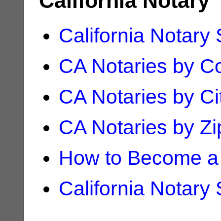
California Notary
California Notary
CA Notaries by C
CA Notaries by Ci
CA Notaries by Z
How to Become a 
California Notary