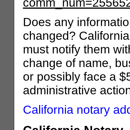
comm_num=25565
Does any informatio
changed? California
must notify them wit
change of name, bus
or possibly face a $
administrative actio
California notary a