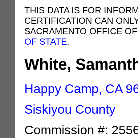
THIS DATA IS FOR INFOR
CERTIFICATION CAN ONL
SACRAMENTO OFFICE OF
OF STATE
.
White, Samant
Happy Camp, CA
9
Siskiyou County
Commission #: 255