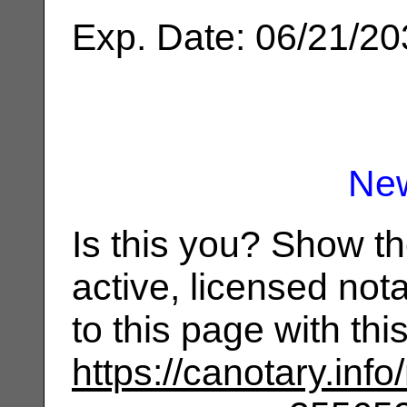
Exp. Date: 06/21/2
Ne
Is this you? Show t
active, licensed not
to this page with th
https://canotary.info