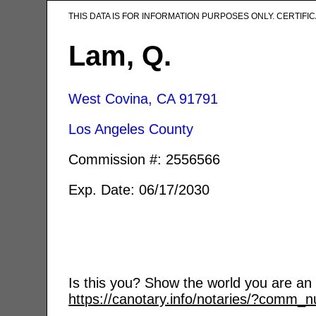
THIS DATA IS FOR INFORMATION PURPOSES ONLY. CERTIF
Lam, Q.
West Covina, CA
91791
Los Angeles County
Commission #: 2556566
Exp. Date: 06/17/2030
Is this you? Show the world you are an a
https://canotary.info/notaries/?comm