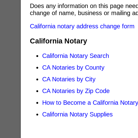
Does any information on this page need
change of name, business or mailing ad
California notary address change form
California Notary
California Notary Search
CA Notaries by County
CA Notaries by City
CA Notaries by Zip Code
How to Become a California Notar
California Notary Supplies