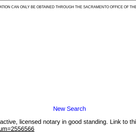
ICATION CAN ONLY BE OBTAINED THROUGH THE SACRAMENTO OFFICE OF TH
New Search
ctive, licensed notary in good standing. Link to th
_num=2556566