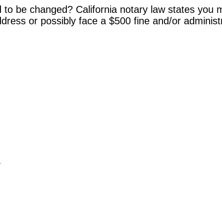
 to be changed? California notary law states you m
dress or possibly face a $500 fine and/or administ
y