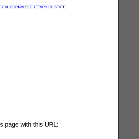
E
CALIFORNIA SECRETARY OF STATE
.
is page with this URL: