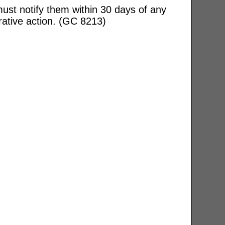
ust notify them within 30 days of any
rative action. (GC 8213)