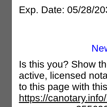
Exp. Date: 05/28/2
Ne
Is this you? Show t
active, licensed not
to this page with th
https://canotary.info