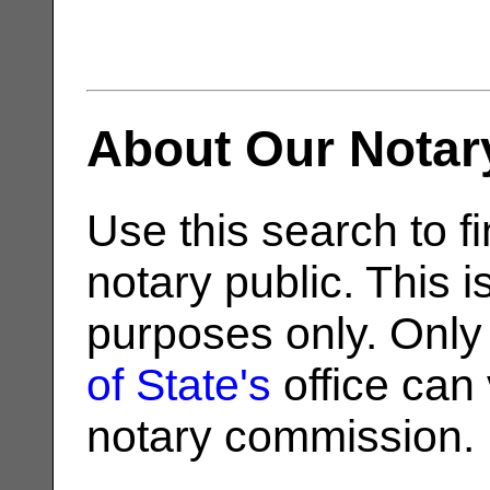
About Our Notar
Use this search to fi
notary public. This i
purposes only. Only
of State's
office can v
notary commission.