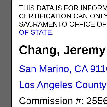
THIS DATA IS FOR INFOR
CERTIFICATION CAN ONL
SACRAMENTO OFFICE OF
OF STATE
.
Chang, Jeremy
San Marino, CA
911
Los Angeles County
Commission #: 255