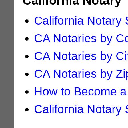
California Notary
California Notary
CA Notaries by C
CA Notaries by Ci
CA Notaries by Z
How to Become a 
California Notary