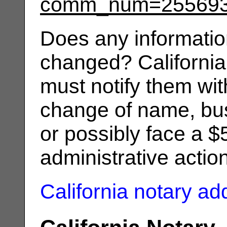
comm_num=25569
Does any informatio
changed? California
must notify them wit
change of name, bus
or possibly face a $
administrative actio
California notary a