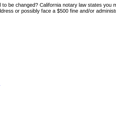
 to be changed? California notary law states you m
dress or possibly face a $500 fine and/or administ
y