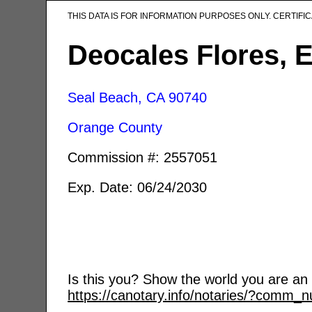
THIS DATA IS FOR INFORMATION PURPOSES ONLY. CERTIF
Deocales Flores, 
Seal Beach, CA
90740
Orange County
Commission #: 2557051
Exp. Date: 06/24/2030
Is this you? Show the world you are an a
https://canotary.info/notaries/?comm