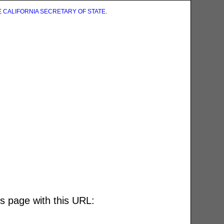
E
CALIFORNIA SECRETARY OF STATE
.
is page with this URL: