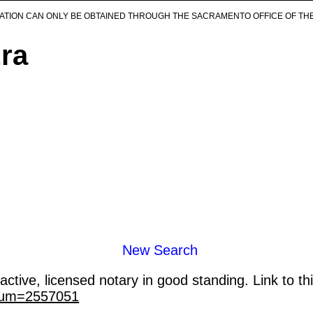
ICATION CAN ONLY BE OBTAINED THROUGH THE SACRAMENTO OFFICE OF TH
Era
New Search
ctive, licensed notary in good standing. Link to th
_num=2557051