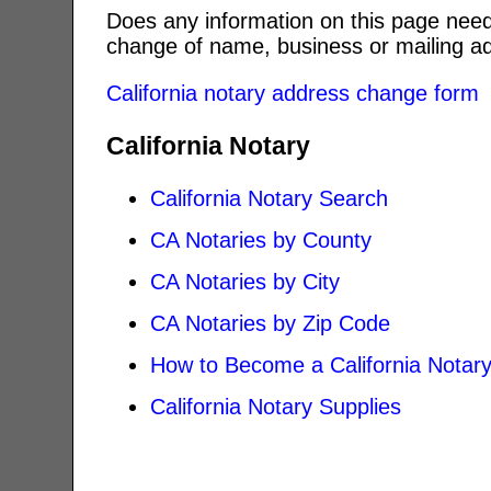
Does any information on this page need
change of name, business or mailing ad
California notary address change form
California Notary
California Notary Search
CA Notaries by County
CA Notaries by City
CA Notaries by Zip Code
How to Become a California Notar
California Notary Supplies