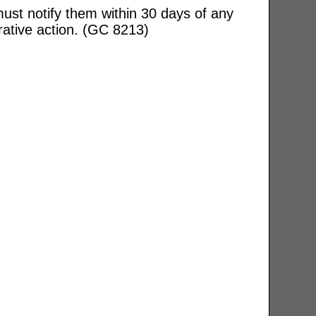
ust notify them within 30 days of any
rative action. (GC 8213)