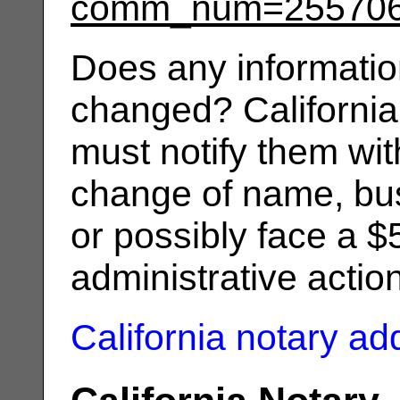
comm_num=25570
Does any informatio
changed? California
must notify them wit
change of name, bus
or possibly face a $
administrative actio
California notary a