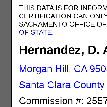
THIS DATA IS FOR INFOR
CERTIFICATION CAN ONL
SACRAMENTO OFFICE OF
OF STATE
.
Hernandez, D. 
Morgan Hill, CA
950
Santa Clara County
Commission #: 255