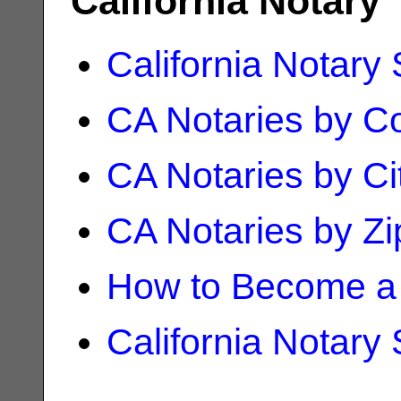
California Notary
California Notary
CA Notaries by C
CA Notaries by Ci
CA Notaries by Z
How to Become a 
California Notary