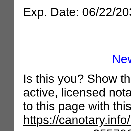
Exp. Date: 06/22/2
Ne
Is this you? Show t
active, licensed not
to this page with th
https://canotary.info