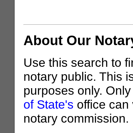
About Our Notar
Use this search to fi
notary public. This i
purposes only. Only
of State's
office can v
notary commission.