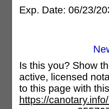
Exp. Date: 06/23/2
Ne
Is this you? Show t
active, licensed not
to this page with th
https://canotary.info