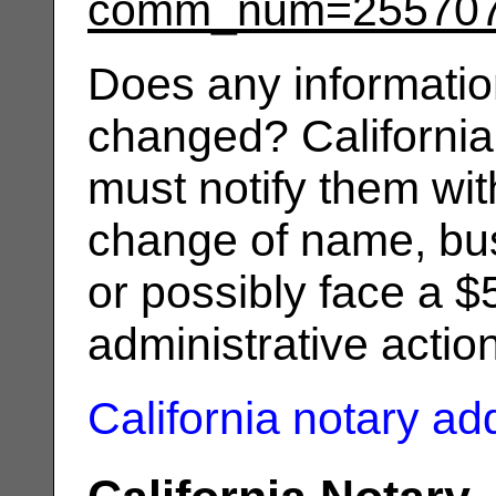
comm_num=25570
Does any informatio
changed? California
must notify them wit
change of name, bus
or possibly face a $
administrative actio
California notary a