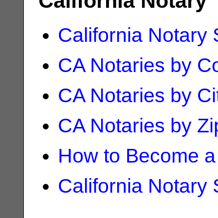
California Notary
California Notary
CA Notaries by C
CA Notaries by Ci
CA Notaries by Z
How to Become a 
California Notary