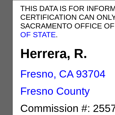
THIS DATA IS FOR INFOR
CERTIFICATION CAN ONL
SACRAMENTO OFFICE OF
OF STATE
.
Herrera, R.
Fresno, CA
93704
Fresno County
Commission #: 255