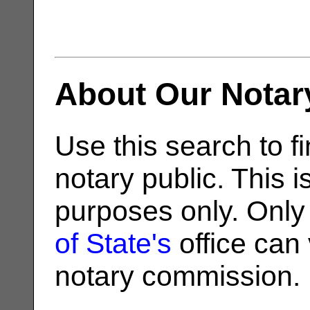
About Our Notar
Use this search to fi
notary public. This i
purposes only. Only
of State's
office can v
notary commission.