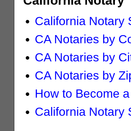
California Notary
California Notary
CA Notaries by C
CA Notaries by Ci
CA Notaries by Z
How to Become a 
California Notary