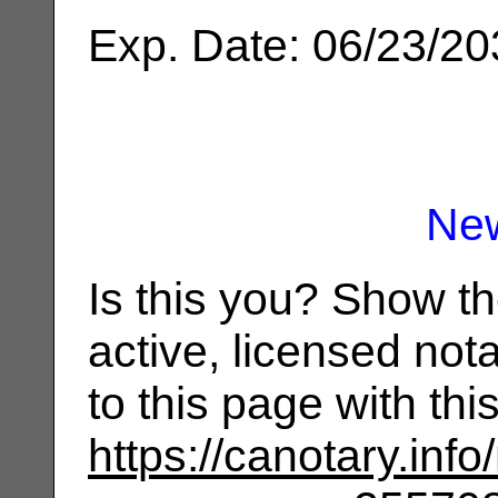
Exp. Date: 06/23/2
Ne
Is this you? Show t
active, licensed not
to this page with th
https://canotary.info