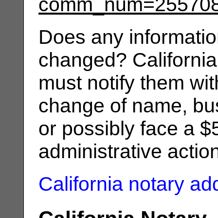
comm_num=25570
Does any informatio
changed? California
must notify them wit
change of name, bus
or possibly face a $
administrative actio
California notary a