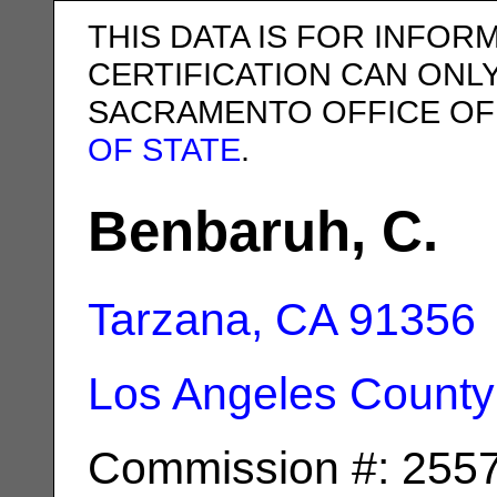
THIS DATA IS FOR INFOR
CERTIFICATION CAN ONL
SACRAMENTO OFFICE OF
OF STATE
.
Benbaruh, C.
Tarzana, CA
91356
Los Angeles County
Commission #: 255