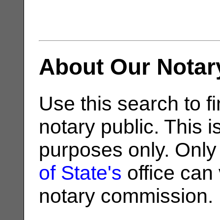
About Our Notar
Use this search to fi
notary public. This i
purposes only. Only
of State's
office can v
notary commission.