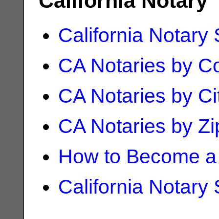
California Notary
California Notary
CA Notaries by C
CA Notaries by Ci
CA Notaries by Z
How to Become a 
California Notary