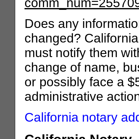
comm_num=25570
Does any informatio
changed? California
must notify them wit
change of name, bus
or possibly face a $
administrative actio
California notary a