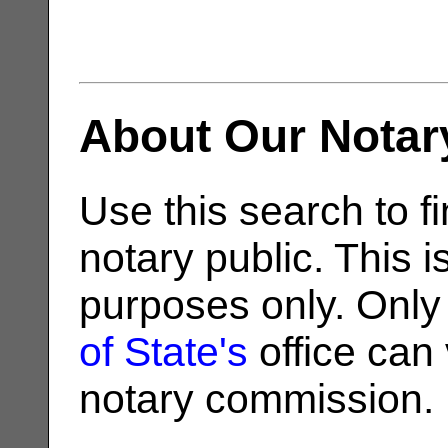
About Our Notar
Use this search to fi
notary public. This i
purposes only. Only
of State's
office can v
notary commission.