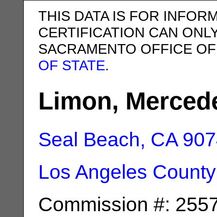
THIS DATA IS FOR INFOR
CERTIFICATION CAN ONL
SACRAMENTO OFFICE OF
OF STATE
.
Limon, Merced
Seal Beach, CA
907
Los Angeles County
Commission #: 255