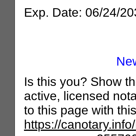
Exp. Date: 06/24/2
Ne
Is this you? Show t
active, licensed not
to this page with th
https://canotary.info