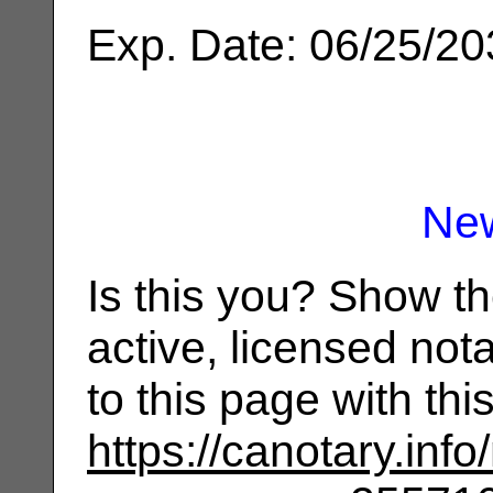
Exp. Date: 06/25/2
Ne
Is this you? Show t
active, licensed not
to this page with th
https://canotary.info