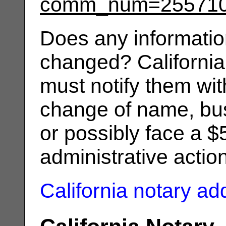
comm_num=25571
Does any informatio
changed? California
must notify them wit
change of name, bus
or possibly face a $
administrative actio
California notary a