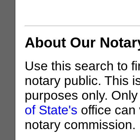
About Our Notar
Use this search to fi
notary public. This i
purposes only. Only
of State's
office can v
notary commission.