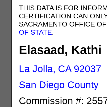
THIS DATA IS FOR INFOR
CERTIFICATION CAN ONL
SACRAMENTO OFFICE OF
OF STATE
.
Elasaad, Kathi
La Jolla, CA
92037
San Diego County
Commission #: 255