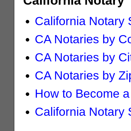
California Notary
California Notary
CA Notaries by C
CA Notaries by Ci
CA Notaries by Z
How to Become a 
California Notary