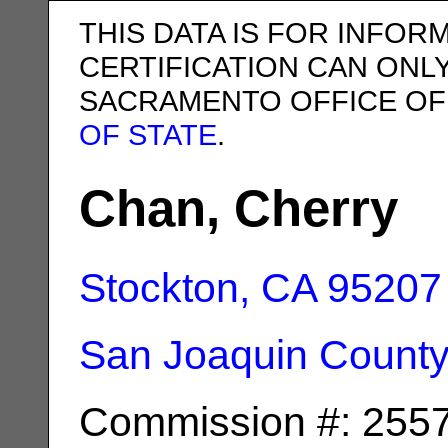
THIS DATA IS FOR INFOR
CERTIFICATION CAN ONL
SACRAMENTO OFFICE OF
OF STATE
.
Chan, Cherry
Stockton, CA
95207
San Joaquin Count
Commission #: 255