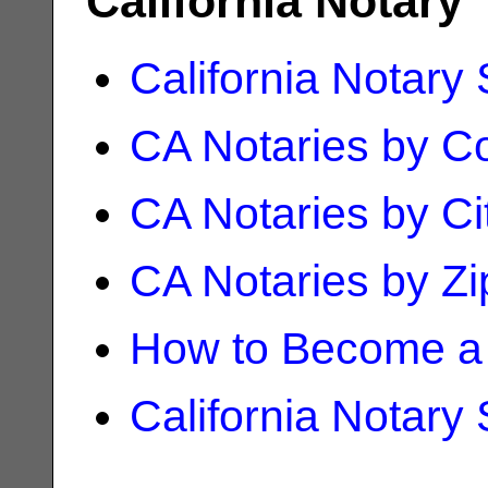
California Notary
California Notary
CA Notaries by C
CA Notaries by Ci
CA Notaries by Z
How to Become a 
California Notary