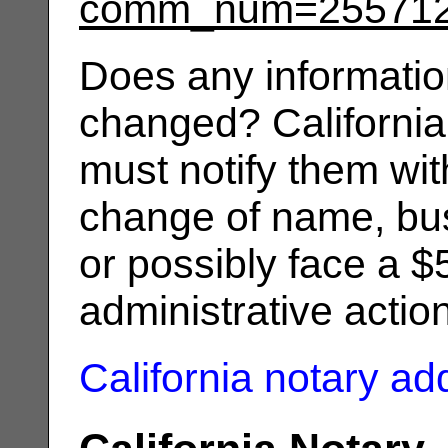
comm_num=25571
Does any informatio
changed? California
must notify them wit
change of name, bus
or possibly face a $
administrative actio
California notary a