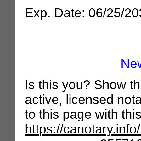
Exp. Date: 06/25/2
Ne
Is this you? Show t
active, licensed not
to this page with th
https://canotary.info