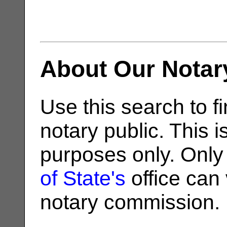
About Our Notar
Use this search to fi
notary public. This i
purposes only. Only
of State's
office can v
notary commission.