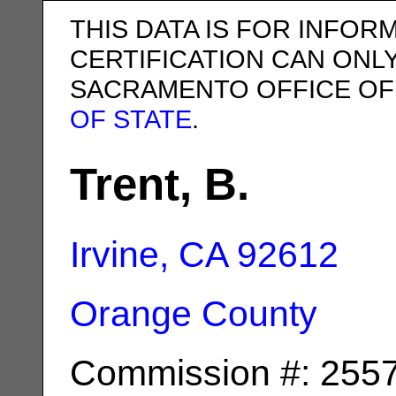
THIS DATA IS FOR INFOR
CERTIFICATION CAN ONL
SACRAMENTO OFFICE OF
OF STATE
.
Trent, B.
Irvine, CA
92612
Orange County
Commission #: 255