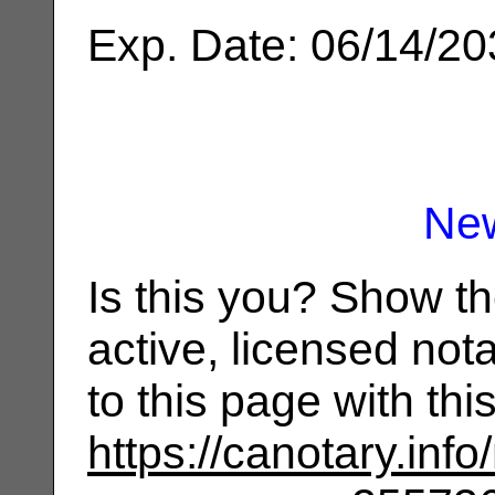
Exp. Date: 06/14/2
Ne
Is this you? Show t
active, licensed not
to this page with th
https://canotary.info