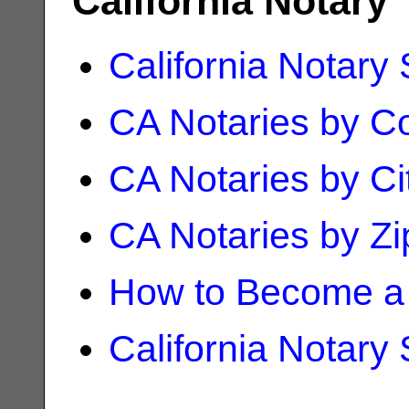
California Notary
California Notary
CA Notaries by C
CA Notaries by Ci
CA Notaries by Z
How to Become a 
California Notary