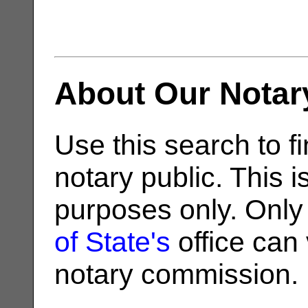
About Our Notar
Use this search to fi
notary public. This i
purposes only. Only
of State's
office can v
notary commission.