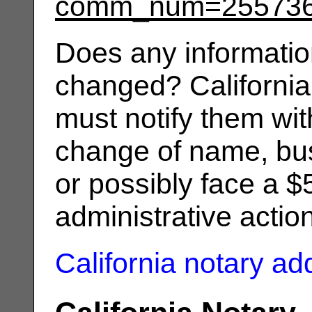
comm_num=25573
Does any informatio
changed? California
must notify them wit
change of name, bus
or possibly face a $
administrative actio
California notary a