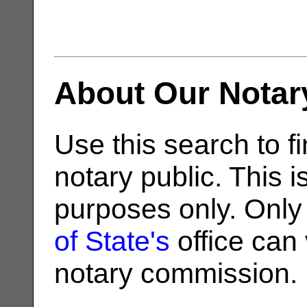
About Our Notar
Use this search to fi
notary public. This i
purposes only. Only
of State's
office can v
notary commission.