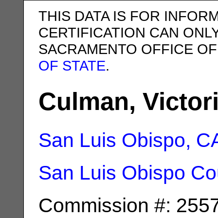
THIS DATA IS FOR INFOR
CERTIFICATION CAN ONL
SACRAMENTO OFFICE OF
OF STATE
.
Culman, Victori
San Luis Obispo, C
San Luis Obispo Co
Commission #: 255