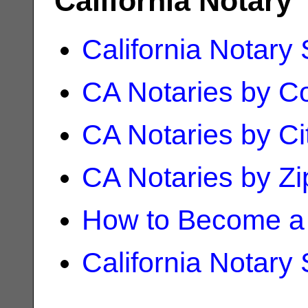
California Notary
California Notary
CA Notaries by C
CA Notaries by Ci
CA Notaries by Z
How to Become a 
California Notary