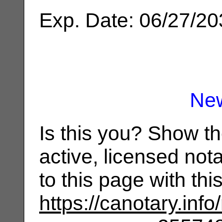
Exp. Date: 06/27/2
Ne
Is this you? Show t
active, licensed not
to this page with th
https://canotary.info