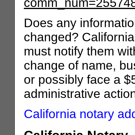
comm_num=25574
Does any informatio
changed? California
must notify them wit
change of name, bus
or possibly face a $
administrative actio
California notary a