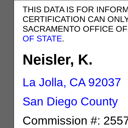
THIS DATA IS FOR INFOR
CERTIFICATION CAN ONL
SACRAMENTO OFFICE OF
OF STATE
.
Neisler, K.
La Jolla, CA
92037
San Diego County
Commission #: 255