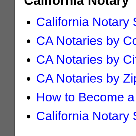
California Notary
California Notary
CA Notaries by C
CA Notaries by Ci
CA Notaries by Z
How to Become a 
California Notary