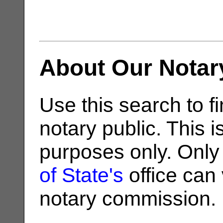
About Our Notar
Use this search to fi
notary public. This i
purposes only. Only
of State's
office can v
notary commission.