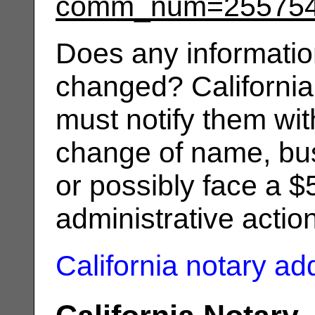
comm_num=25575
Does any informatio
changed? California
must notify them wit
change of name, bus
or possibly face a $
administrative actio
California notary a