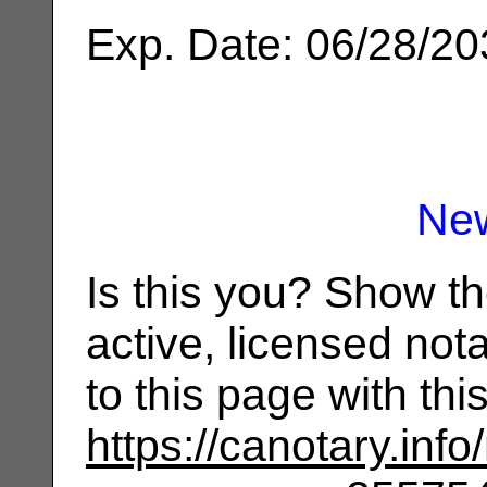
Exp. Date: 06/28/2
Ne
Is this you? Show t
active, licensed not
to this page with th
https://canotary.info