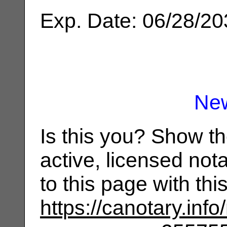
Exp. Date: 06/28/2
Ne
Is this you? Show t
active, licensed not
to this page with th
https://canotary.info