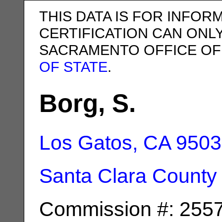
THIS DATA IS FOR INFOR
CERTIFICATION CAN ONL
SACRAMENTO OFFICE OF
OF STATE
.
Borg, S.
Los Gatos, CA
9503
Santa Clara County
Commission #: 255