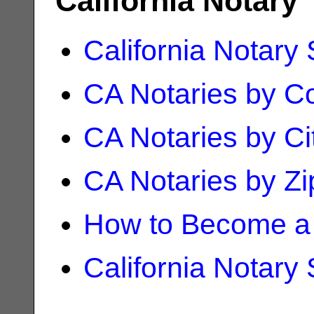
California Notary
California Notary
CA Notaries by C
CA Notaries by Ci
CA Notaries by Z
How to Become a 
California Notary