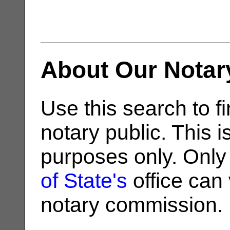
About Our Notar
Use this search to fi
notary public. This i
purposes only. Only
of State's
office can v
notary commission.