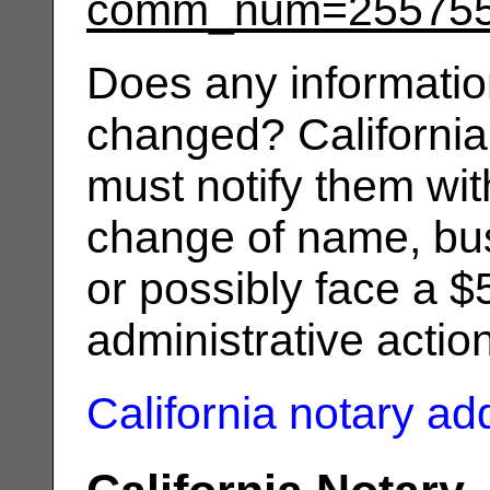
comm_num=25575
Does any informatio
changed? California
must notify them wit
change of name, bus
or possibly face a $
administrative actio
California notary a