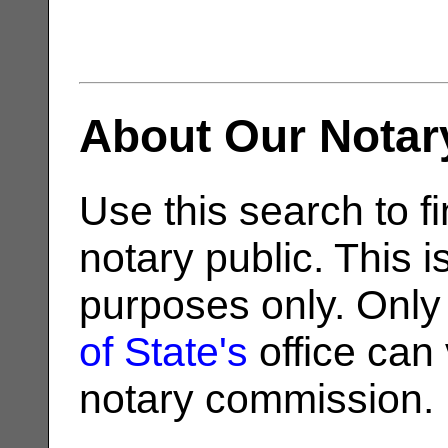
About Our Notar
Use this search to fi
notary public. This i
purposes only. Only
of State's
office can v
notary commission.