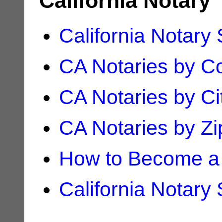
California Notary
California Notary
CA Notaries by C
CA Notaries by Ci
CA Notaries by Z
How to Become a 
California Notary