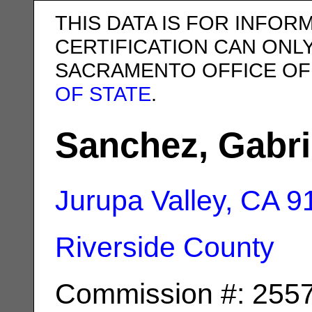
THIS DATA IS FOR INFOR
CERTIFICATION CAN ONL
SACRAMENTO OFFICE OF
OF STATE
.
Sanchez, Gabri
Jurupa Valley, CA
9
Riverside County
Commission #: 255