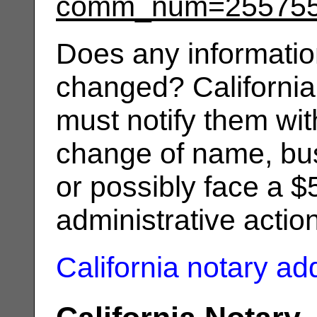
comm_num=25575
Does any informatio
changed? California
must notify them wit
change of name, bus
or possibly face a $
administrative actio
California notary a