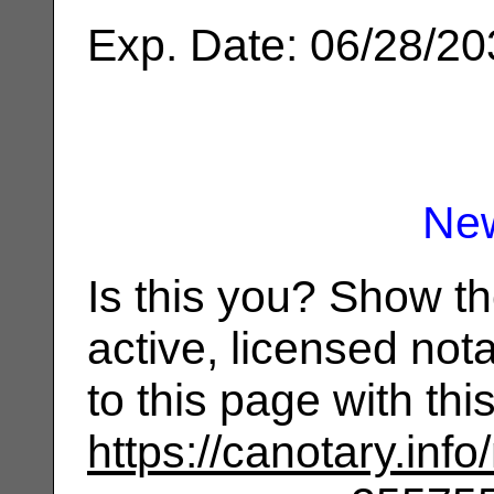
Exp. Date: 06/28/2
Ne
Is this you? Show t
active, licensed not
to this page with th
https://canotary.info