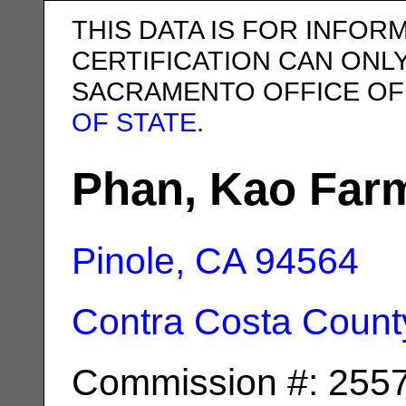
THIS DATA IS FOR INFOR
CERTIFICATION CAN ONL
SACRAMENTO OFFICE OF
OF STATE
.
Phan, Kao Far
Pinole, CA
94564
Contra Costa Count
Commission #: 255