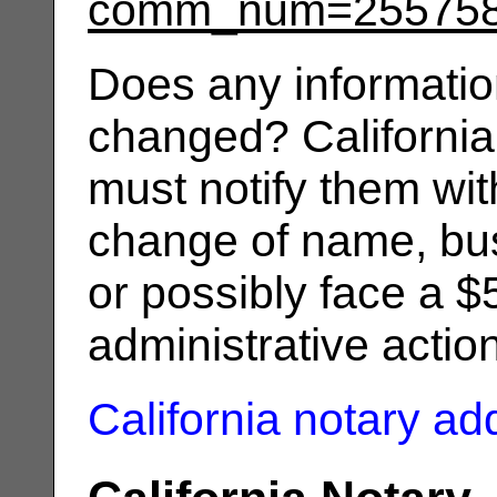
comm_num=25575
Does any informatio
changed? California
must notify them wit
change of name, bus
or possibly face a $
administrative actio
California notary a