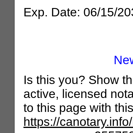
Exp. Date: 06/15/2
Ne
Is this you? Show t
active, licensed not
to this page with th
https://canotary.info