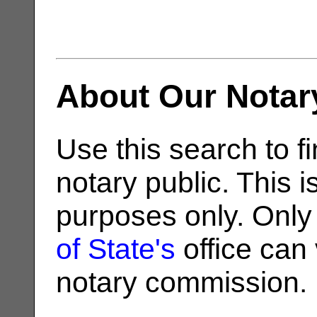
About Our Notar
Use this search to fi
notary public. This i
purposes only. Only
of State's
office can v
notary commission.