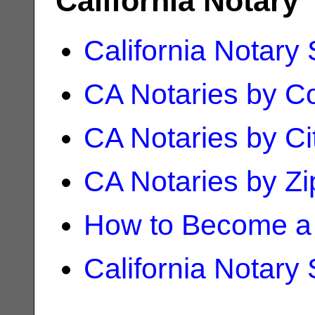
California Notary
California Notary
CA Notaries by C
CA Notaries by Ci
CA Notaries by Z
How to Become a 
California Notary