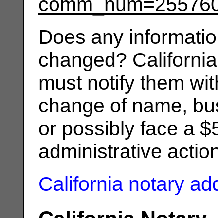
comm_num=25576
Does any informatio
changed? California
must notify them wit
change of name, bus
or possibly face a $
administrative actio
California notary a