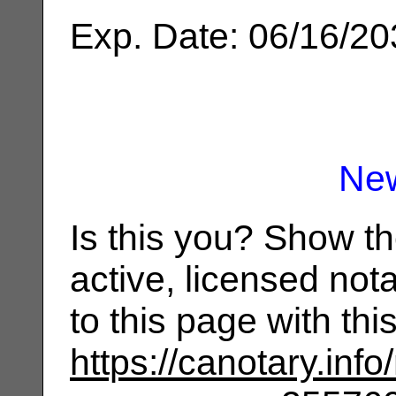
Exp. Date: 06/16/2
Ne
Is this you? Show t
active, licensed not
to this page with th
https://canotary.info