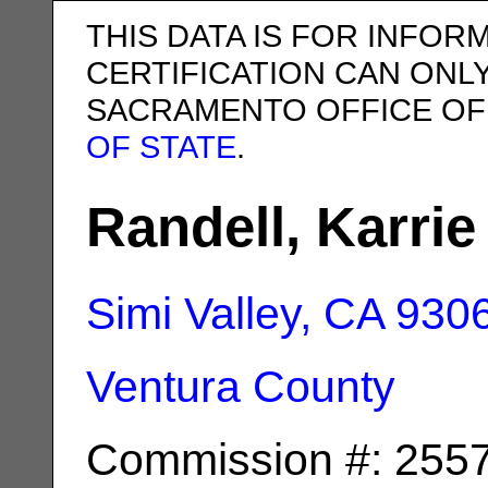
THIS DATA IS FOR INFOR
CERTIFICATION CAN ONL
SACRAMENTO OFFICE OF
OF STATE
.
Randell, Karrie
Simi Valley, CA
930
Ventura County
Commission #: 255