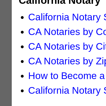
California Notary
California Notary
CA Notaries by C
CA Notaries by Ci
CA Notaries by Z
How to Become a 
California Notary