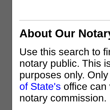
About Our Notar
Use this search to fi
notary public. This i
purposes only. Only
of State's
office can v
notary commission.