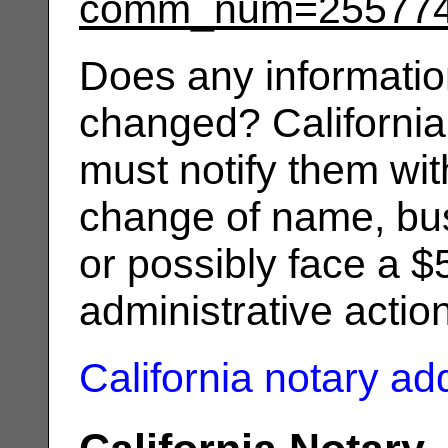
comm_num=25577
Does any informatio
changed? California
must notify them wit
change of name, bus
or possibly face a $
administrative actio
California notary a