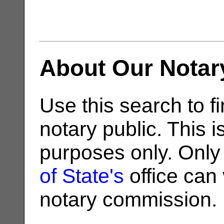
About Our Notar
Use this search to fi
notary public. This i
purposes only. Only
of State's
office can v
notary commission.