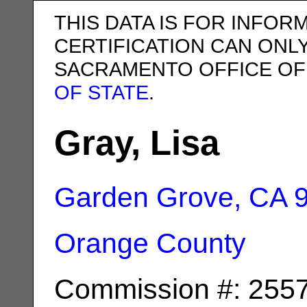
THIS DATA IS FOR INFOR
CERTIFICATION CAN ONL
SACRAMENTO OFFICE OF
OF STATE
.
Gray, Lisa
Garden Grove, CA
Orange County
Commission #: 255