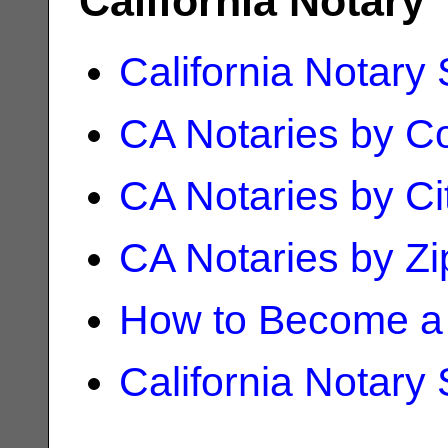
California Notary
California Notary
CA Notaries by C
CA Notaries by Ci
CA Notaries by Z
How to Become a 
California Notary