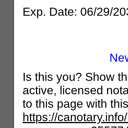
Exp. Date: 06/29/2
Ne
Is this you? Show t
active, licensed not
to this page with th
https://canotary.info