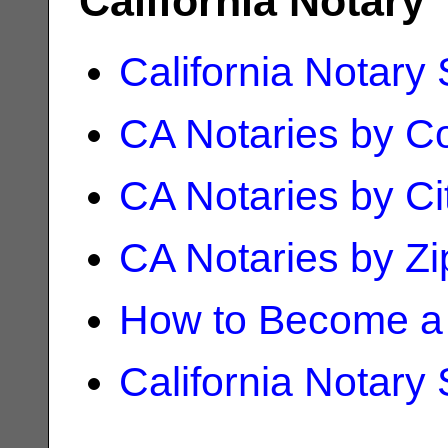
California Notary
California Notary
CA Notaries by C
CA Notaries by Ci
CA Notaries by Z
How to Become a 
California Notary