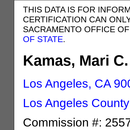
THIS DATA IS FOR INFOR
CERTIFICATION CAN ONL
SACRAMENTO OFFICE OF
OF STATE
.
Kamas, Mari C.
Los Angeles, CA
90
Los Angeles County
Commission #: 255