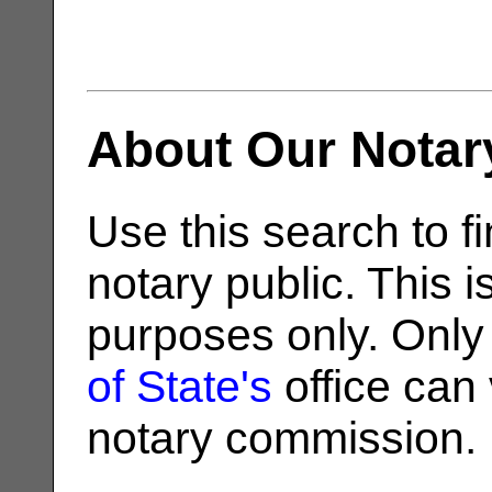
About Our Notar
Use this search to fi
notary public. This i
purposes only. Only
of State's
office can v
notary commission.