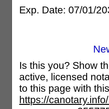
Exp. Date: 07/01/2
Ne
Is this you? Show t
active, licensed not
to this page with th
https://canotary.info