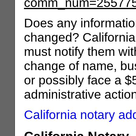
comm_num=25577
Does any informatio
changed? California
must notify them wit
change of name, bus
or possibly face a $
administrative actio
California notary a